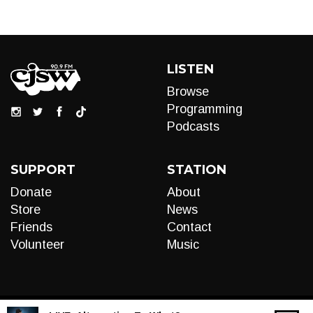
LISTEN
Browse
Programming
Podcasts
SUPPORT
STATION
Donate
About
Store
News
Friends
Contact
Volunteer
Music