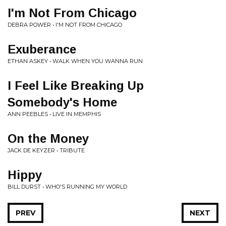
I'm Not From Chicago
DEBRA POWER • I'M NOT FROM CHICAGO
Exuberance
ETHAN ASKEY • WALK WHEN YOU WANNA RUN
I Feel Like Breaking Up
Somebody's Home
ANN PEEBLES • LIVE IN MEMPHIS
On the Money
JACK DE KEYZER • TRIBUTE
Hippy
BILL DURST • WHO'S RUNNING MY WORLD
PREV
NEXT