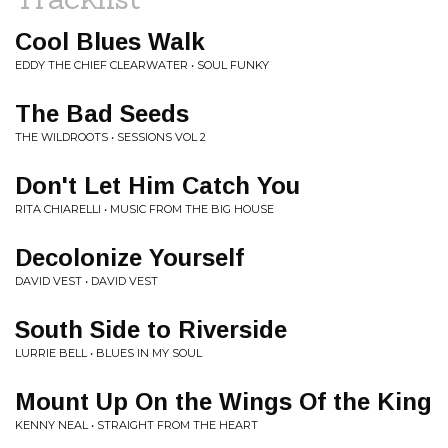
Cool Blues Walk
EDDY THE CHIEF CLEARWATER • SOUL FUNKY
The Bad Seeds
THE WILDROOTS • SESSIONS VOL 2
Don't Let Him Catch You
RITA CHIARELLI • MUSIC FROM THE BIG HOUSE
Decolonize Yourself
DAVID VEST • DAVID VEST
South Side to Riverside
LURRIE BELL • BLUES IN MY SOUL
Mount Up On the Wings Of the King
KENNY NEAL • STRAIGHT FROM THE HEART