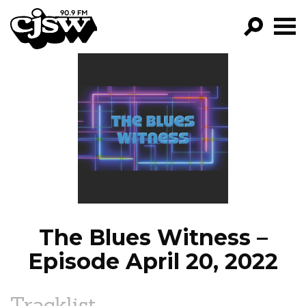
CJSW
GO!
FILTER BY:
PROGRAMS
EPISODES
NEWS
The Blues Witness –
Episode April 20, 2022
Tracklist