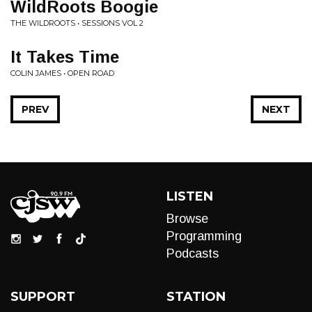
WildRoots Boogie
THE WILDROOTS • SESSIONS VOL 2
It Takes Time
COLIN JAMES • OPEN ROAD
PREV
NEXT
LISTEN
Browse
Programming
Podcasts
SUPPORT
STATION