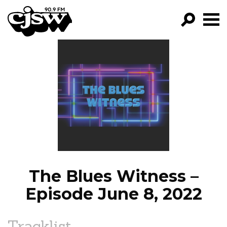
CJSW
GO!
FILTER BY:
PROGRAMS
EPISODES
NEWS
The Blues Witness –
Episode June 8, 2022
Tracklist