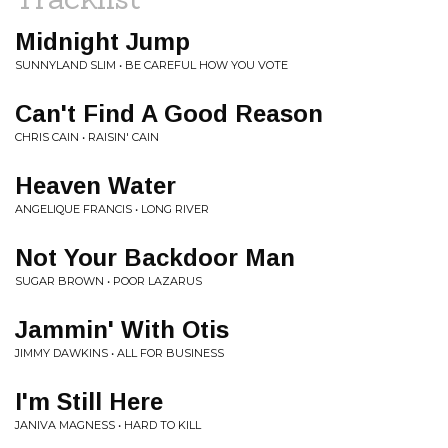
Midnight Jump
SUNNYLAND SLIM • BE CAREFUL HOW YOU VOTE
Can't Find A Good Reason
CHRIS CAIN • RAISIN' CAIN
Heaven Water
ANGELIQUE FRANCIS • LONG RIVER
Not Your Backdoor Man
SUGAR BROWN • POOR LAZARUS
Jammin' With Otis
JIMMY DAWKINS • ALL FOR BUSINESS
I'm Still Here
JANIVA MAGNESS • HARD TO KILL