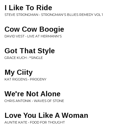
I Like To Ride
STEVE STRONGMAN • STRONGMAN'S BLUES REMEDY VOL 1
Cow Cow Boogie
DAVID VEST • LIVE AT HERMANN'S
Got That Style
GRACE KUCH • *SINGLE
My Ciity
KAT RIGGENS • PROGENY
We're Not Alone
CHRIS ANTONIK • WAVES OF STONE
Love You Like A Woman
AUNTIE KATE • FOOD FOR THOUGHT