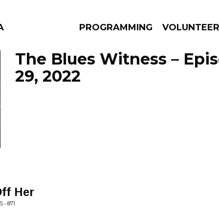
A
PROGRAMMING
VOLUNTEE
The Blues Witness – Epi
29, 2022
AMS
EPISODES
NEWS
ff Her
• 871