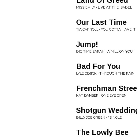
Land Of Greed
MISS EMILY • LIVE AT THE ISABEL
Our Last Time
TIA CARROLL • YOU GOTTA HAVE IT
Jump!
BIG TIME SARAH • A MILLION YOU
Bad For You
LYLE ODJICK • THROUGH THE RAIN
Frenchman Stree
KAT DANSER • ONE EYE OPEN
Shotgun Weddin
BILLY JOE GREEN • *SINGLE
The Lowly Bee