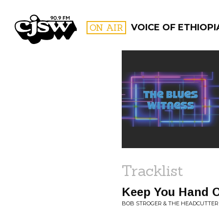
CJSW
ON AIR
VOICE OF ETHIOPI
FILTER BY:
PROGR
Tracklist
Keep You Hand O
BOB STROGER & THE HEADCUTTERS 