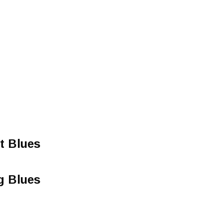
t Blues
g Blues