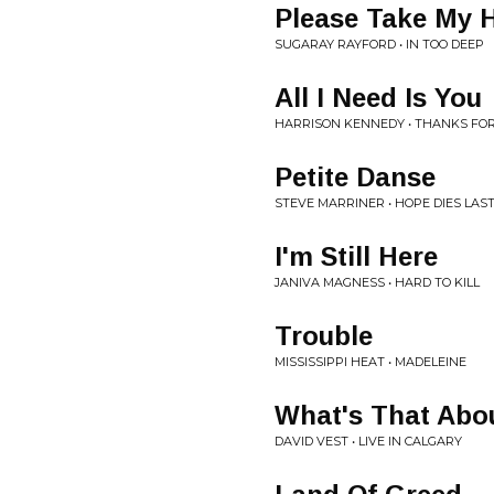
Please Take My 
SUGARAY RAYFORD • IN TOO DEEP
All I Need Is You
HARRISON KENNEDY • THANKS F
Petite Danse
STEVE MARRINER • HOPE DIES LAS
I'm Still Here
JANIVA MAGNESS • HARD TO KILL
Trouble
MISSISSIPPI HEAT • MADELEINE
What's That Abo
DAVID VEST • LIVE IN CALGARY