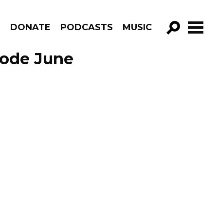
R
DONATE
PODCASTS
MUSIC
GO!
sode June