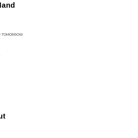
Hand
OR TOMORROW
T
ut