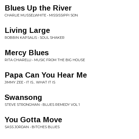
Blues Up the River
CHARLIE MUSSELWHITE • MISSISSIPPI SON
Living Large
ROBBIN KAPSALIS • SOUL SHAKER
Mercy Blues
RITA CHIARELLI • MUSIC FROM THE BIG HOUSE
Papa Can You Hear Me
JIMMY ZEE • IT IS... WHAT IT IS
Swansong
STEVE STRONGMAN • BLUES REMEDY VOL 1
You Gotta Move
SASS JORDAN • BITCHES BLUES