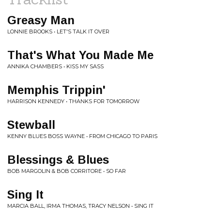
Greasy Man
LONNIE BROOKS • LET'S TALK IT OVER
That's What You Made Me
ANNIKA CHAMBERS • KISS MY SASS
Memphis Trippin'
HARRISON KENNEDY • THANKS FOR TOMORROW
Stewball
KENNY BLUES BOSS WAYNE • FROM CHICAGO TO PARIS
Blessings & Blues
BOB MARGOLIN & BOB CORRITORE • SO FAR
Sing It
MARCIA BALL, IRMA THOMAS, TRACY NELSON • SING IT