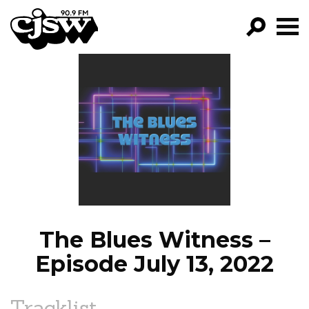
CJSW
GO!
FILTER BY:
PROGRAMS
EPISODES
NEWS
The Blues Witness –
Episode July 13, 2022
Tracklist