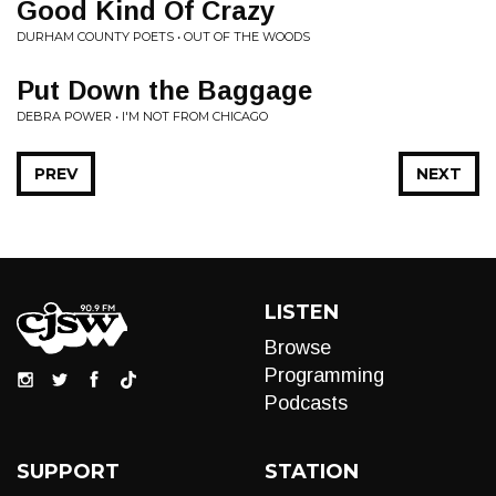
Good Kind Of Crazy
DURHAM COUNTY POETS • OUT OF THE WOODS
Put Down the Baggage
DEBRA POWER • I'M NOT FROM CHICAGO
PREV
NEXT
LISTEN
Browse
Programming
Podcasts
SUPPORT
STATION