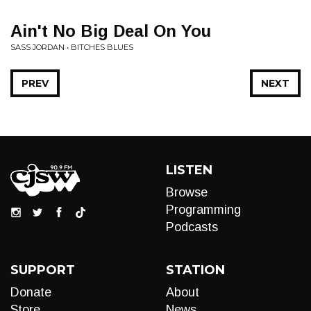
Ain't No Big Deal On You
SASS JORDAN • BITCHES BLUES
PREV
NEXT
LISTEN
Browse
Programming
Podcasts
SUPPORT
STATION
Donate
About
Store
News