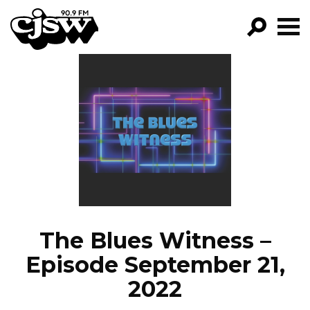
CJSW
GO!
FILTER BY:
PROGRAMS
EPISODES
NEWS
The Blues Witness –
Episode September 21,
2022