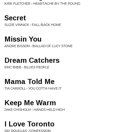
KIRK FLETCHER • HEARTACHE BY THE POUND
Secret
SUZIE VINNICK • FALL BACK HOME
Missin You
ANDRE BISSON • BALLAD OF LUCY STONE
Dream Catchers
ERIC BIBB • BLUES PEOPLE
Mama Told Me
TIA CARROLL • YOU GOTTA HAVE IT
Keep Me Warm
JAKE CHISHOLM • HANDS HELD HIGH
I Love Toronto
JAY DOUGLAS • CONFESSION