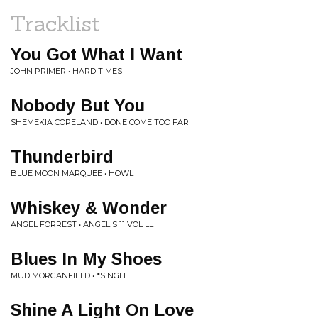
Tracklist
You Got What I Want
JOHN PRIMER • HARD TIMES
Nobody But You
SHEMEKIA COPELAND • DONE COME TOO FAR
Thunderbird
BLUE MOON MARQUEE • HOWL
Whiskey & Wonder
ANGEL FORREST • ANGEL'S 11 VOL LL
Blues In My Shoes
MUD MORGANFIELD • *SINGLE
Shine A Light On Love