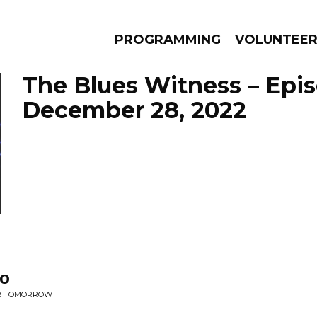
PROGRAMMING
VOLUNTEE
The Blues Witness – Epi
December 28, 2022
AMS
EPISODES
NEWS
Do
OR TOMORROW