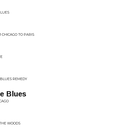
BLUES
 CHICAGO TO PARIS
VE
 BLUES REMEDY
e Blues
ICAGO
 THE WOODS