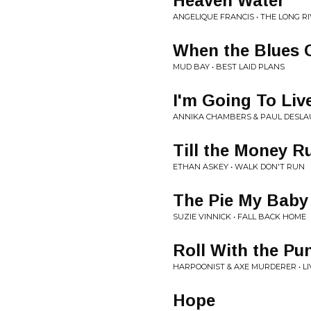
Heaven Water
ANGELIQUE FRANCIS • THE LONG R
When the Blues
MUD BAY • BEST LAID PLANS
I'm Going To Live
ANNIKA CHAMBERS & PAUL DESLAU
Till the Money R
ETHAN ASKEY • WALK DON'T RUN
The Pie My Baby
SUZIE VINNICK • FALL BACK HOME
Roll With the Pu
HARPOONIST & AXE MURDERER • LI
Hope