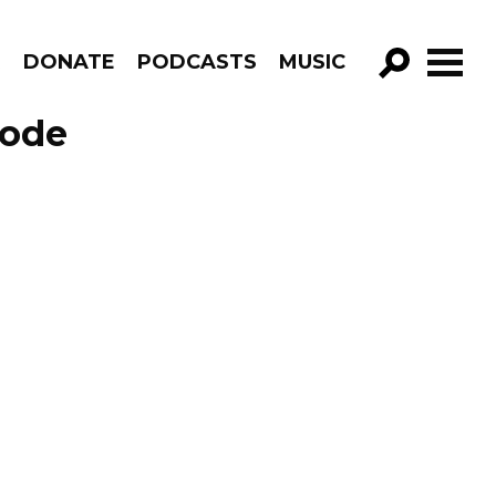
R
DONATE
PODCASTS
MUSIC
GO!
sode