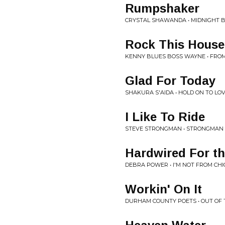
Rumpshaker
CRYSTAL SHAWANDA • MIDNIGHT 
Rock This House
KENNY BLUES BOSS WAYNE • FROM
Glad For Today
SHAKURA S'AIDA • HOLD ON TO LO
I Like To Ride
STEVE STRONGMAN • STRONGMAN
Hardwired For th
DEBRA POWER • I'M NOT FROM CH
Workin' On It
DURHAM COUNTY POETS • OUT OF