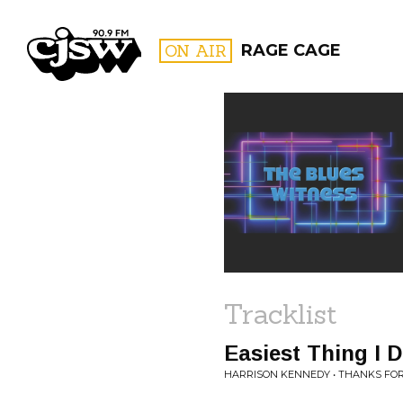
CJSW
ON AIR
RAGE CAGE
FILTER BY:
PROGR
Tracklist
Easiest Thing I 
HARRISON KENNEDY • THANKS F