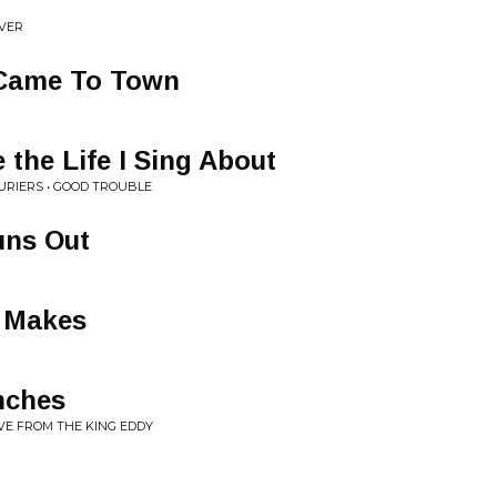
IVER
 Came To Town
 the Life I Sing About
RIERS • GOOD TROUBLE
uns Out
 Makes
nches
VE FROM THE KING EDDY