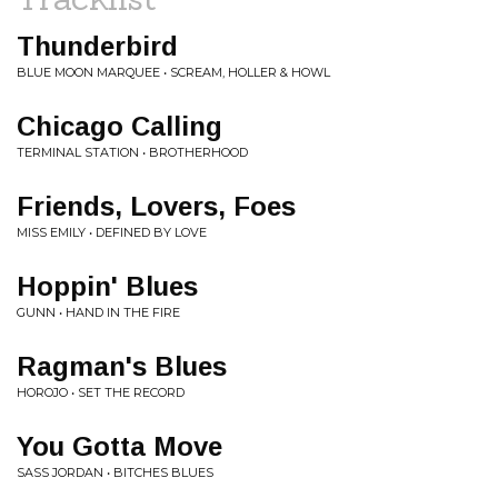
Thunderbird
BLUE MOON MARQUEE • SCREAM, HOLLER & HOWL
Chicago Calling
TERMINAL STATION • BROTHERHOOD
Friends, Lovers, Foes
MISS EMILY • DEFINED BY LOVE
Hoppin' Blues
GUNN • HAND IN THE FIRE
Ragman's Blues
HOROJO • SET THE RECORD
You Gotta Move
SASS JORDAN • BITCHES BLUES