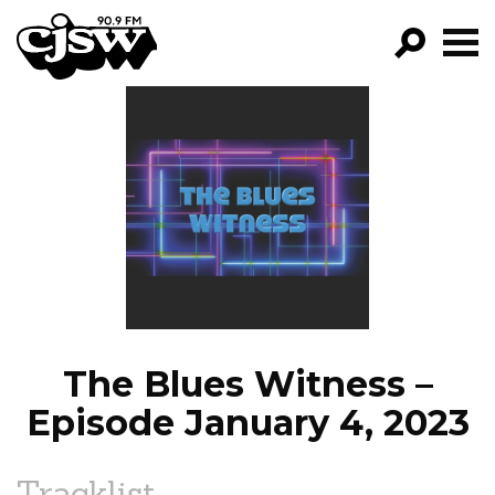
CJSW
GO!
FILTER BY:
PROGRAMS
EPISODES
NEWS
The Blues Witness –
Episode January 4, 2023
Tracklist