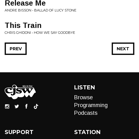
Release Me
ANDRE BISSON • BALLAD OF LUCY STONE
This Train
CHRIS GHIDONI • HOW WE SAY GOODBYE
PREV
NEXT
LISTEN
Browse
Programming
Podcasts
SUPPORT
STATION