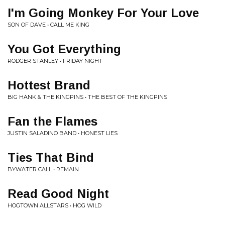
I'm Going Monkey For Your Love
SON OF DAVE • CALL ME KING
You Got Everything
RODGER STANLEY • FRIDAY NIGHT
Hottest Brand
BIG HANK & THE KINGPINS • THE BEST OF THE KINGPINS
Fan the Flames
JUSTIN SALADINO BAND • HONEST LIES
Ties That Bind
BYWATER CALL • REMAIN
Read Good Night
HOGTOWN ALLSTARS • HOG WILD