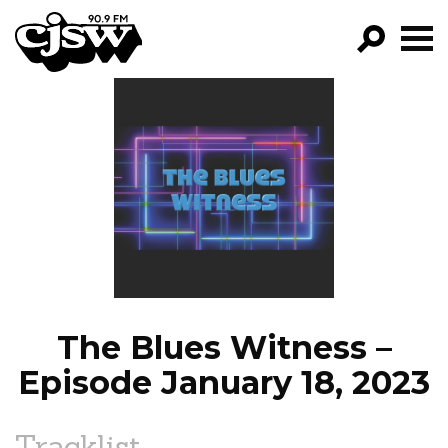
CJSW
GO!
FILTER BY:
PROGRAMS
EPISODES
NEWS
The Blues Witness –
Episode January 18, 2023
Tracklist