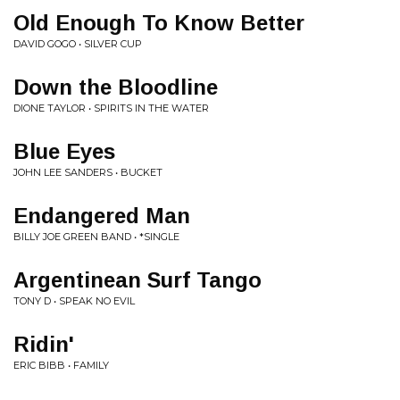
Old Enough To Know Better
DAVID GOGO • SILVER CUP
Down the Bloodline
DIONE TAYLOR • SPIRITS IN THE WATER
Blue Eyes
JOHN LEE SANDERS • BUCKET
Endangered Man
BILLY JOE GREEN BAND • *SINGLE
Argentinean Surf Tango
TONY D • SPEAK NO EVIL
Ridin'
ERIC BIBB • FAMILY