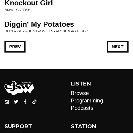
Knockout Girl
BMW • CATFISH
Diggin' My Potatoes
BUDDY GUY & JUNIOR WELLS • ALONE & ACOUSTIC
PREV
NEXT
LISTEN
Browse
Programming
Podcasts
SUPPORT
STATION