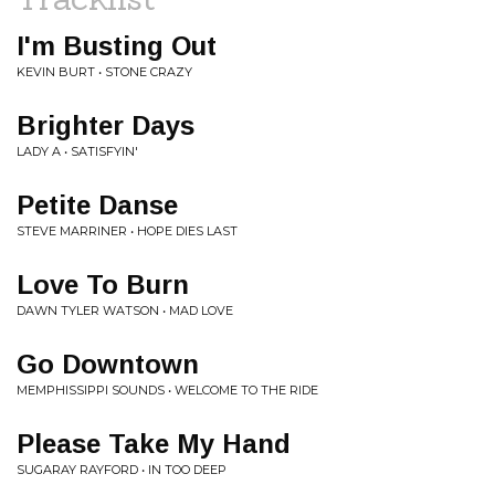
I'm Busting Out
KEVIN BURT • STONE CRAZY
Brighter Days
LADY A • SATISFYIN'
Petite Danse
STEVE MARRINER • HOPE DIES LAST
Love To Burn
DAWN TYLER WATSON • MAD LOVE
Go Downtown
MEMPHISSIPPI SOUNDS • WELCOME TO THE RIDE
Please Take My Hand
SUGARAY RAYFORD • IN TOO DEEP