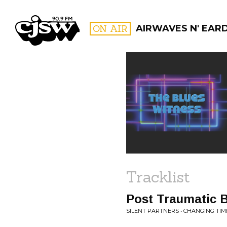
CJSW
ON AIR
AIRWAVES N' EAR
FILTER BY:
PROGR
Tracklist
Post Traumatic 
SILENT PARTNERS • CHANGING TIM