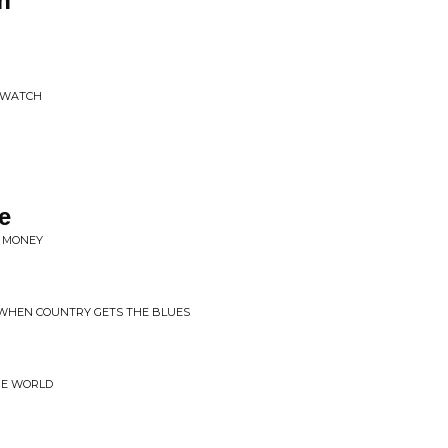
h
O WATCH
e
D MONEY
 WHEN COUNTRY GETS THE BLUES
HE WORLD