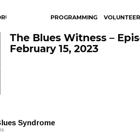
DRUMS
PROGRAMMING
VOLUNTEE
The Blues Witness – Epi
February 15, 2023
AMS
EPISODES
NEWS
Blues Syndrome
ES