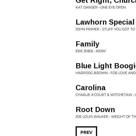
Get Right, Churc
KAT DANSER • ONE EYE OPEN
Lawhorn Special
JOHN PRIMER • STUFF YOU GOT T
Family
ERIC BIBB • RIDIN'
Blue Light Boogi
HARPDOG BROWN • FOR LOVE AN
Carolina
CHARLIE A'COURT & WITCHETAW •
Root Down
JOE LOUIS WALKER • WEIGHT OF T
PREV