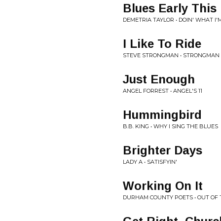
Blues Early This
DEMETRIA TAYLOR • DOIN' WHAT I
I Like To Ride
STEVE STRONGMAN • STRONGMAN
Just Enough
ANGEL FORREST • ANGEL'S 11
Hummingbird
B.B. KING • WHY I SING THE BLUES
Brighter Days
LADY A • SATISFYIN'
Working On It
DURHAM COUNTY POETS • OUT OF