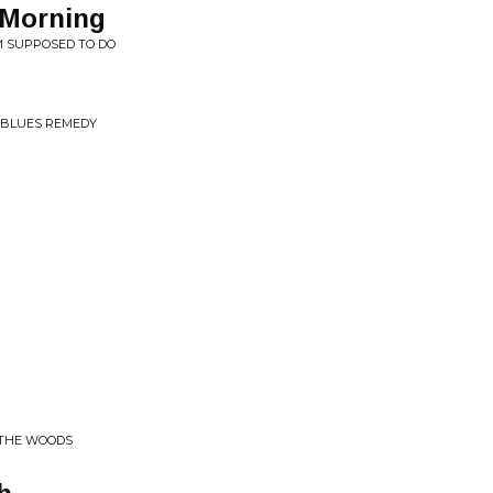
 Morning
'M SUPPOSED TO DO
 BLUES REMEDY
 THE WOODS