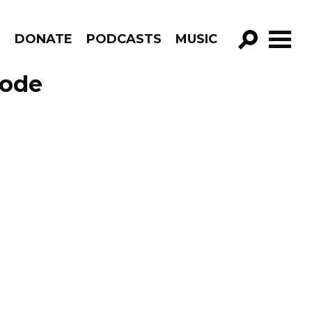
R
DONATE
PODCASTS
MUSIC
GO!
sode