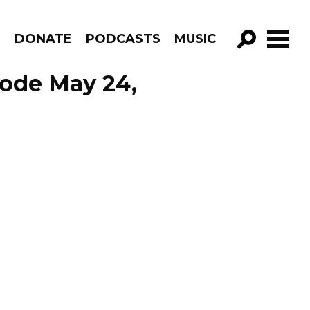
R
DONATE
PODCASTS
MUSIC
GO!
sode May 24,