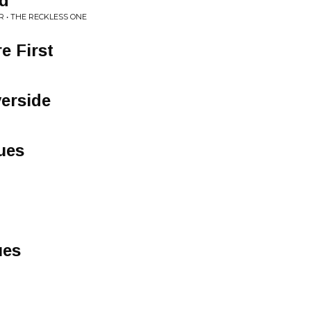
nd
 • THE RECKLESS ONE
e First
verside
ues
ues