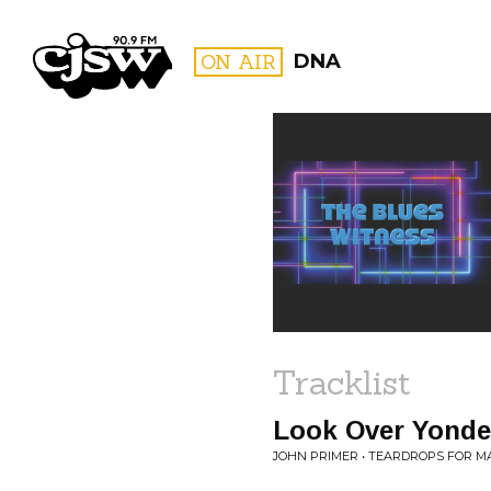
CJSW
ON AIR
DNA
FILTER BY:
PROGR
Tracklist
Look Over Yonde
JOHN PRIMER • TEARDROPS FOR MA