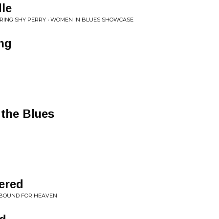
le
URING SHY PERRY • WOMEN IN BLUES SHOWCASE
ing
 the Blues
ered
L BOUND FOR HEAVEN