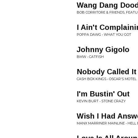
Wang Dang Dood
BOB CORRITORE & FRIENDS, FEAT
I Ain't Complain
POPPA DAWG • WHAT YOU GOT
Johnny Gigolo
BMW • CATFISH
Nobody Called It
CASH BOX KINGS • OSCAR'S MOTEL
I'm Bustin' Out
KEVIN BURT • STONE CRAZY
Wish I Had Answ
MANX MARRINER MAINLINE • HEL