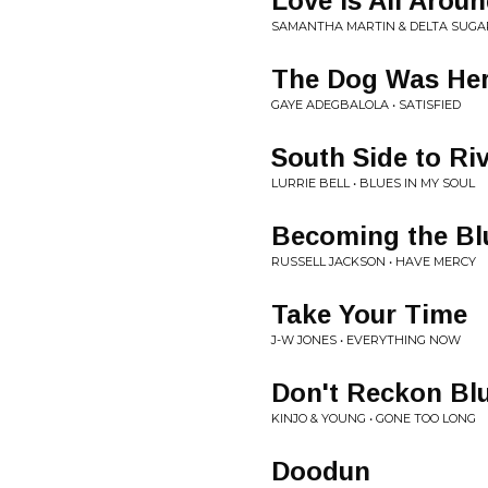
Love Is All Arou
SAMANTHA MARTIN & DELTA SUGAR
The Dog Was Her
GAYE ADEGBALOLA • SATISFIED
South Side to Ri
LURRIE BELL • BLUES IN MY SOUL
Becoming the Bl
RUSSELL JACKSON • HAVE MERCY
Take Your Time
J-W JONES • EVERYTHING NOW
Don't Reckon Bl
KINJO & YOUNG • GONE TOO LONG
Doodun