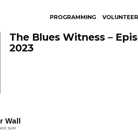
PROGRAMMING
VOLUNTEE
The Blues Witness – Epi
2023
AMS
EPISODES
NEWS
r Wall
GIC SLIM