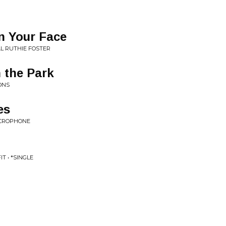
In Your Face
L RUTHIE FOSTER
 the Park
ONS
es
ICROPHONE
T • *SINGLE