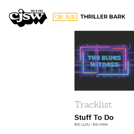
CJSW
ON AIR
THRILLER BARK
FILTER BY:
PROGR
Tracklist
Stuff To Do
BIG LLOU • BIG MAN