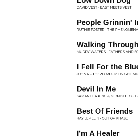
Low Down Dog
DAVID VEST • EAST MEETS VEST
People Grinnin' 
RUTHIE FOSTER • THE PHENOMENA
Walking Through
MUDDY WATERS • FATHERS AND S
I Fell For the Blu
JOHN RUTHERFORD • MIDNIGHT M
Devil In Me
SAMANTHA KING & MIDNIGHT OUTFI
Best Of Friends
RAY LEMELIN • OUT OF PHASE
I'm A Healer