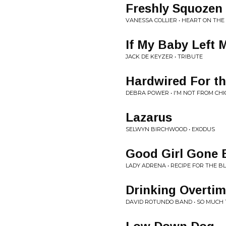
Freshly Squozen
VANESSA COLLIER • HEART ON THE 
If My Baby Left 
JACK DE KEYZER • TRIBUTE
Hardwired For th
DEBRA POWER • I'M NOT FROM CH
Lazarus
SELWYN BIRCHWOOD • EXODUS
Good Girl Gone 
LADY ADRENA • RECIPE FOR THE B
Drinking Overti
DAVID ROTUNDO BAND • SO MUCH