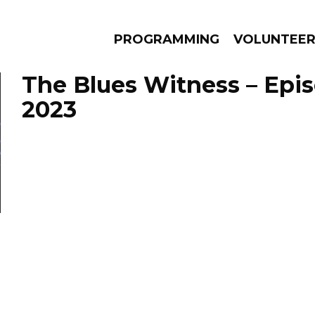
PROGRAMMING
VOLUNTEE
The Blues Witness – Epis
2023
AMS
EPISODES
NEWS