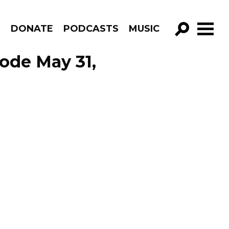
R
DONATE
PODCASTS
MUSIC
GO!
ode May 31,