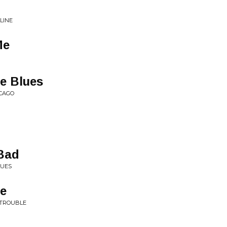
LINE
Me
e Blues
ICAGO
Bad
LUES
me
 TROUBLE