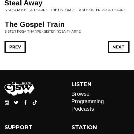
Steal Away
SISTER ROSETTA THARPE • THE UNFORGETTABLE SISTER ROSA THARPE
The Gospel Train
SISTER ROSA THARPE • SISTER ROSA THARPE
PREV
NEXT
LISTEN
Browse
Programming
Podcasts
SUPPORT
STATION