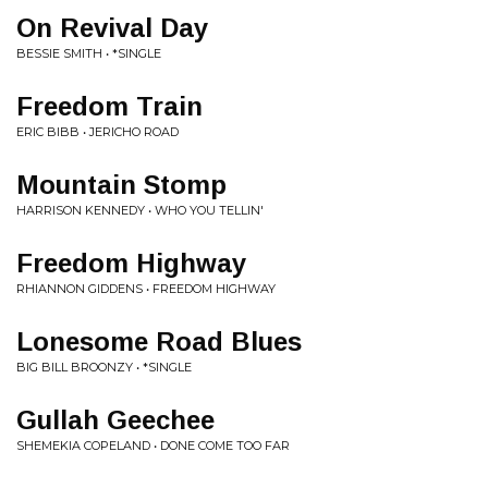
On Revival Day
BESSIE SMITH • *SINGLE
Freedom Train
ERIC BIBB • JERICHO ROAD
Mountain Stomp
HARRISON KENNEDY • WHO YOU TELLIN'
Freedom Highway
RHIANNON GIDDENS • FREEDOM HIGHWAY
Lonesome Road Blues
BIG BILL BROONZY • *SINGLE
Gullah Geechee
SHEMEKIA COPELAND • DONE COME TOO FAR