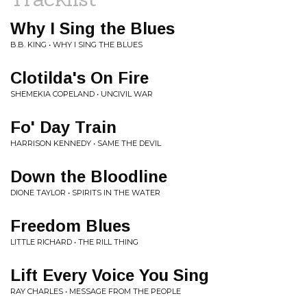
Why I Sing the Blues
B.B. KING • WHY I SING THE BLUES
Clotilda's On Fire
SHEMEKIA COPELAND • UNCIVIL WAR
Fo' Day Train
HARRISON KENNEDY • SAME THE DEVIL
Down the Bloodline
DIONE TAYLOR • SPIRITS IN THE WATER
Freedom Blues
LITTLE RICHARD • THE RILL THING
Lift Every Voice You Sing
RAY CHARLES • MESSAGE FROM THE PEOPLE