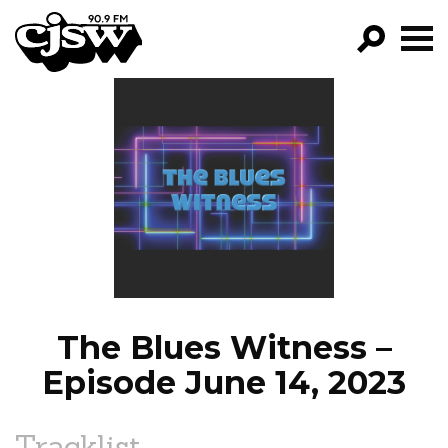
CJSW
GO!
FILTER BY:
PROGRAMS
EPISODES
NEWS
The Blues Witness –
Episode June 14, 2023
Tracklist