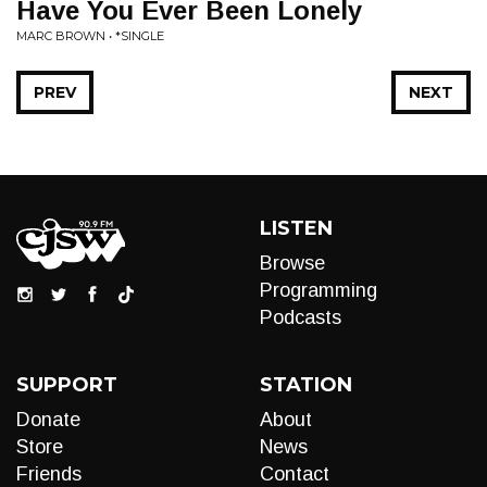
Have You Ever Been Lonely
MARC BROWN • *SINGLE
PREV
NEXT
LISTEN
Browse
Programming
Podcasts
SUPPORT
STATION
Donate
About
Store
News
Friends
Contact