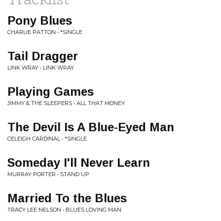
Pony Blues
CHARLIE PATTON • *SINGLE
Tail Dragger
LINK WRAY • LINK WRAY
Playing Games
JIMMY & THE SLEEPERS • ALL THAT MONEY
The Devil Is A Blue-Eyed Man
CELEIGH CARDINAL • *SINGLE
Someday I'll Never Learn
MURRAY PORTER • STAND UP
Married To the Blues
TRACY LEE NELSON • BLUES LOVING MAN