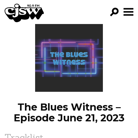
CJSW
GO!
FILTER BY:
PROGRAMS
EPISODES
NEWS
The Blues Witness –
Episode June 21, 2023
Tracklist