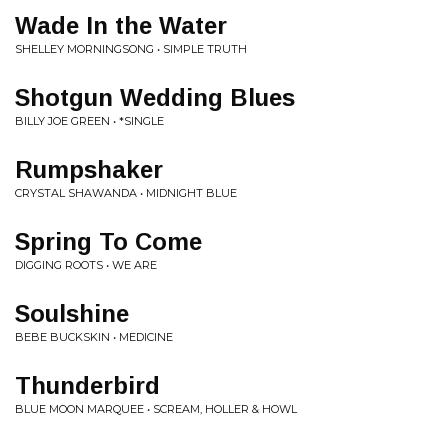
Wade In the Water
SHELLEY MORNINGSONG • SIMPLE TRUTH
Shotgun Wedding Blues
BILLY JOE GREEN • *SINGLE
Rumpshaker
CRYSTAL SHAWANDA • MIDNIGHT BLUE
Spring To Come
DIGGING ROOTS • WE ARE
Soulshine
BEBE BUCKSKIN • MEDICINE
Thunderbird
BLUE MOON MARQUEE • SCREAM, HOLLER & HOWL