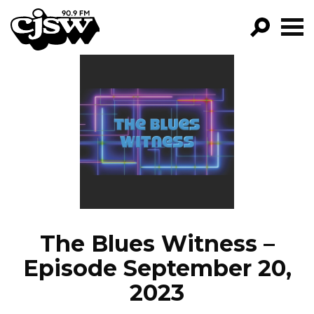
CJSW
GO!
FILTER BY:
PROGRAMS
EPISODES
NEWS
The Blues Witness –
Episode September 20,
2023