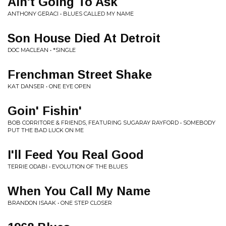
Ain't Going To Ask
ANTHONY GERACI • BLUES CALLED MY NAME
Son House Died At Detroit
DOC MACLEAN • *SINGLE
Frenchman Street Shake
KAT DANSER • ONE EYE OPEN
Goin' Fishin'
BOB CORRITORE & FRIENDS, FEATURING SUGARAY RAYFORD • SOMEBODY
PUT THE BAD LUCK ON ME
I'll Feed You Real Good
TERRIE ODABI • EVOLUTION OF THE BLUES
When You Call My Name
BRANDON ISAAK • ONE STEP CLOSER