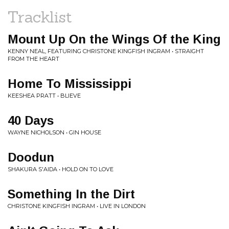
Tracklist
Mount Up On the Wings Of the King
KENNY NEAL, FEATURING CHRISTONE KINGFISH INGRAM • STRAIGHT
FROM THE HEART
Home To Mississippi
KEESHEA PRATT • BLIEVE
40 Days
WAYNE NICHOLSON • GIN HOUSE
Doodun
SHAKURA S'AIDA • HOLD ON TO LOVE
Something In the Dirt
CHRISTONE KINGFISH INGRAM • LIVE IN LONDON