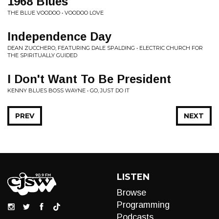
1968 Blues
THE BLUE VOODOO • VOODOO LOVE
Independence Day
DEAN ZUCCHERO, FEATURING DALE SPALDING • ELECTRIC CHURCH FOR
THE SPIRITUALLY GUIDED
I Don't Want To Be President
KENNY BLUES BOSS WAYNE • GO, JUST DO IT
PREV
NEXT
LISTEN
Browse
Programming
Podcasts