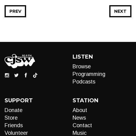
PREV
NEXT
LISTEN
Browse
Programming
Podcasts
SUPPORT
STATION
Donate
About
Store
News
Friends
Contact
Volunteer
Music