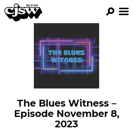
CJSW
GO!
FILTER BY:
PROGRAMS
EPISODES
NEWS
The Blues Witness –
Episode November 8,
2023