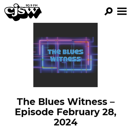
CJSW
GO!
FILTER BY:
PROGRAMS
EPISODES
NEWS
The Blues Witness –
Episode February 28,
2024