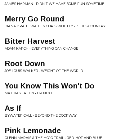
JAMES HARMAN • DIDN'T WE HAVE SOME FUN SOMETIME
Merry Go Round
DIANA BRAITHWAITE & CHRIS WHITELY • BLUES COUNTRY
Bitter Harvest
ADAM KARCH • EVERYTHING CAN CHANGE
Root Down
JOE LOUIS WALKER • WEIGHT OF THE WORLD
You Know This Won't Do
MATHIAS LATTIN • UP NEXT
As If
BYWATER CALL • BEYOND THE DOORWAY
Pink Lemonade
GLENN MARAIS & THE MOJO TRAIL • RED, HOT AND BLUE