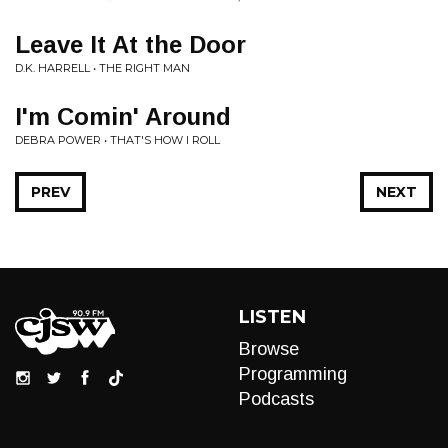
Leave It At the Door
D.K. HARRELL • THE RIGHT MAN
I'm Comin' Around
DEBRA POWER • THAT'S HOW I ROLL
PREV
NEXT
LISTEN
Browse
Programming
Podcasts