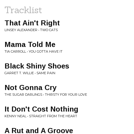
Tracklist
That Ain't Right
LINSEY ALEXANDER • TWO CATS
Mama Told Me
TIA CARROLL • YOU GOTTA HAVE IT
Black Shiny Shoes
GARRET T. WILLIE • SAME PAIN
Not Gonna Cry
THE SUGAR DARLINGS • THIRSTY FOR YOUR LOVE
It Don't Cost Nothing
KENNY NEAL • STRAIGHT FROM THE HEART
A Rut and A Groove