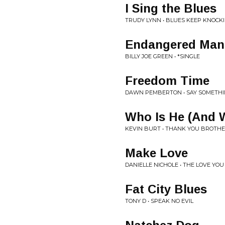
I Sing the Blues
TRUDY LYNN • BLUES KEEP KNOCKI
Endangered Man
BILLY JOE GREEN • *SINGLE
Freedom Time
DAWN PEMBERTON • SAY SOMETHI
Who Is He (And W
KEVIN BURT • THANK YOU BROTHE
Make Love
DANIELLE NICHOLE • THE LOVE YOU
Fat City Blues
TONY D • SPEAK NO EVIL