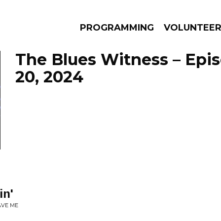
PROGRAMMING
VOLUNTEE
The Blues Witness – Epi
20, 2024
AMS
EPISODES
NEWS
in'
AVE ME