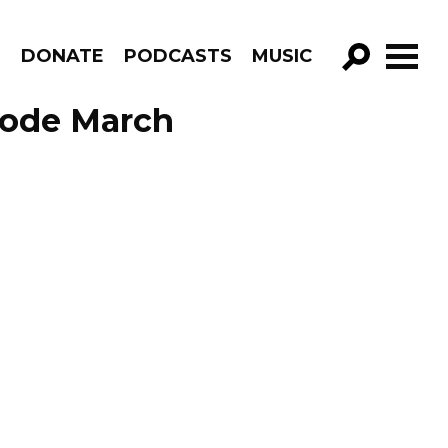
R
DONATE
PODCASTS
MUSIC
GO!
sode March