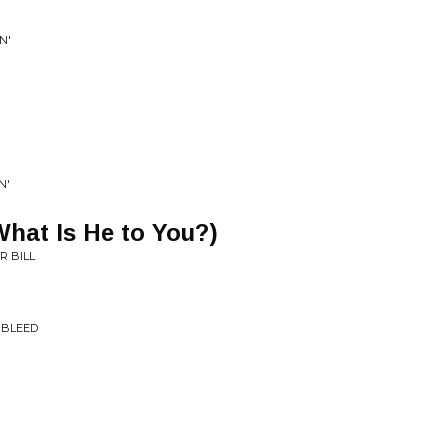
N'
N'
hat Is He to You?)
R BILL
 BLEED