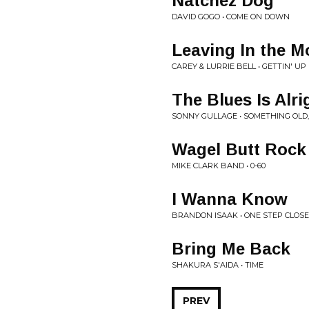
Natchez Dog
DAVID GOGO • COME ON DOWN
Leaving In the M
CAREY & LURRIE BELL • GETTIN' UP
The Blues Is Alri
SONNY GULLAGE • SOMETHING OL
Wagel Butt Rock
MIKE CLARK BAND • 0-60
I Wanna Know
BRANDON ISAAK • ONE STEP CLOS
Bring Me Back
SHAKURA S'AIDA • TIME
PREV