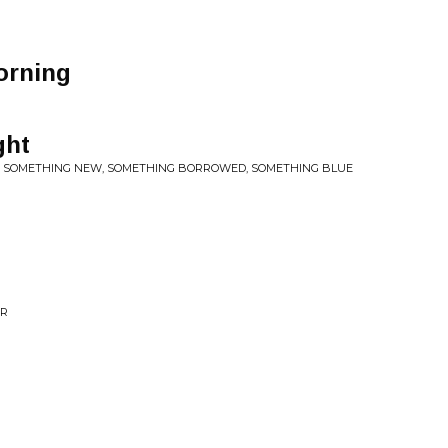
orning
ght
D, SOMETHING NEW, SOMETHING BORROWED, SOMETHING BLUE
ER