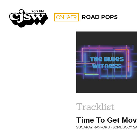
CJSW
ON AIR
ROAD POPS
FILTER BY:
PROGR
Tracklist
Time To Get Mov
SUGARAY RAYFORD • SOMEBODY S