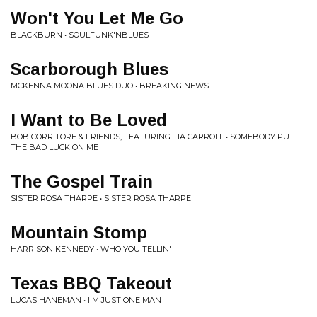
Won't You Let Me Go
BLACKBURN • SOULFUNK'NBLUES
Scarborough Blues
MCKENNA MOONA BLUES DUO • BREAKING NEWS
I Want to Be Loved
BOB CORRITORE & FRIENDS, FEATURING TIA CARROLL • SOMEBODY PUT
THE BAD LUCK ON ME
The Gospel Train
SISTER ROSA THARPE • SISTER ROSA THARPE
Mountain Stomp
HARRISON KENNEDY • WHO YOU TELLIN'
Texas BBQ Takeout
LUCAS HANEMAN • I'M JUST ONE MAN