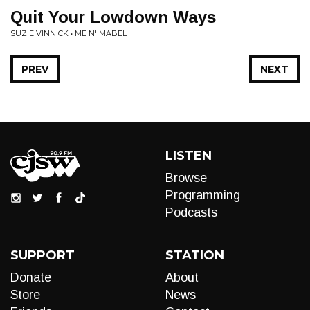
Quit Your Lowdown Ways
SUZIE VINNICK • ME N' MABEL
PREV
NEXT
LISTEN
Browse
Programming
Podcasts
SUPPORT
STATION
Donate
About
Store
News