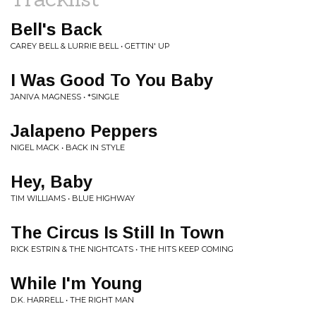
Bell's Back
CAREY BELL & LURRIE BELL • GETTIN' UP
I Was Good To You Baby
JANIVA MAGNESS • *SINGLE
Jalapeno Peppers
NIGEL MACK • BACK IN STYLE
Hey, Baby
TIM WILLIAMS • BLUE HIGHWAY
The Circus Is Still In Town
RICK ESTRIN & THE NIGHTCATS • THE HITS KEEP COMING
While I'm Young
D.K. HARRELL • THE RIGHT MAN