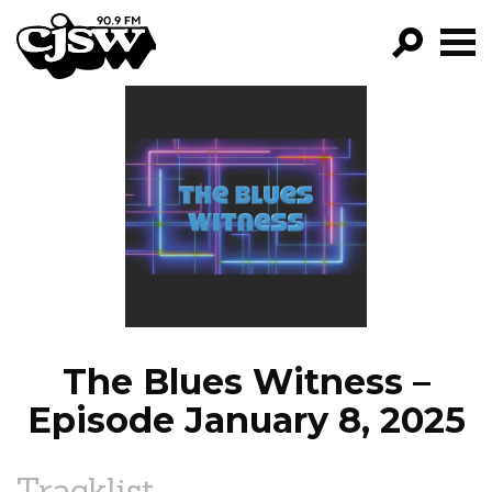
CJSW
GO!
FILTER BY:
PROGRAMS
EPISODES
NEWS
The Blues Witness –
Episode January 8, 2025
Tracklist