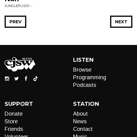
JUNGLEPUSSY • .
PREV
NEXT
LISTEN
Browse
Programming
Podcasts
SUPPORT
STATION
Donate
About
Store
News
Friends
Contact
Volunteer
Music