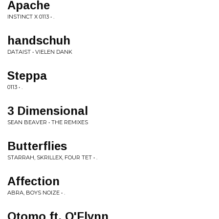
Apache
INSTINCT X 0113 • .
handschuh
DATAIST • VIELEN DANK
Steppa
0113 • .
3 Dimensional
SEAN BEAVER • THE REMIXES
Butterflies
STARRAH, SKRILLEX, FOUR TET • .
Affection
ABRA, BOYS NOIZE • .
Otomo ft. O'Flynn