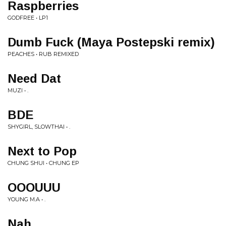
Raspberries
GODFREE • LP1
Dumb Fuck (Maya Postepski remix)
PEACHES • RUB REMIXED
Need Dat
MUZI • .
BDE
SHYGIRL, SLOWTHAI • .
Next to Pop
CHUNG SHUI • CHUNG EP
OOOUUU
YOUNG M.A • .
Nah