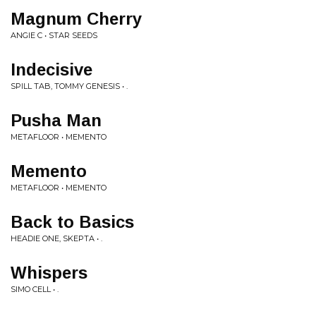
Magnum Cherry
ANGIE C • STAR SEEDS
Indecisive
SPILL TAB, TOMMY GENESIS • .
Pusha Man
METAFLOOR • MEMENTO
Memento
METAFLOOR • MEMENTO
Back to Basics
HEADIE ONE, SKEPTA • .
Whispers
SIMO CELL • .