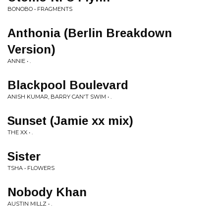
BONOBO • FRAGMENTS
Anthonia (Berlin Breakdown
Version)
ANNIE • .
Blackpool Boulevard
ANISH KUMAR, BARRY CAN'T SWIM • .
Sunset (Jamie xx mix)
THE XX • .
Sister
TSHA • FLOWERS
Nobody Khan
AUSTIN MILLZ • .