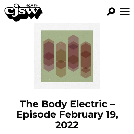
CJSW
GO!
FILTER BY:
PROGRAMS
EPISODES
NEWS
The Body Electric –
Episode February 19,
2022