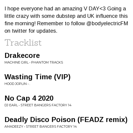
I hope everyone had an amazing V DAY<3 Going a
little crazy with some dubstep and UK influence this
fine morning! Remember to follow @bodyelectricFM
on twitter for updates.
Tracklist
Drakecore
MACHINE GIRL • PHANTOM TRACKS
Wasting Time (VIP)
HOOD JOPLIN • .
No Cap 4 2020
DJ EARL • STREET BANGERS FACTORY 14
Deadly Disco Poison (FEADZ remix)
AMADEEZY • STREET BANGERS FACTORY 14