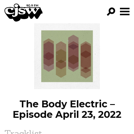
CJSW
GO!
FILTER BY:
PROGRAMS
EPISODES
NEWS
The Body Electric –
Episode April 23, 2022
Tracklist