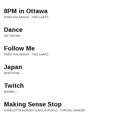
8PM in Ottawa
PARA PALABRAS • TWO LAKES
Dance
JAY SAFARI • .
Follow Me
PARA PALABRAS • TWO LAKES
Japan
BODYSYNC • .
Twitch
BAMBII • .
Making Sense Stop
CHARLOTTE ADIGÉRY & BOLIS PUPUL • TOPICAL DANCER