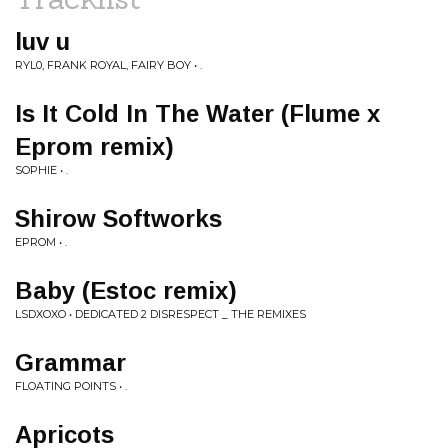
luv u
RYL0, FRANK ROYAL, FAIRY BOY • .
Is It Cold In The Water (Flume x
Eprom remix)
SOPHIE • .
Shirow Softworks
EPROM • .
Baby (Estoc remix)
LSDXOXO • DEDICATED 2 DISRESPECT _ THE REMIXES
Grammar
FLOATING POINTS • .
Apricots