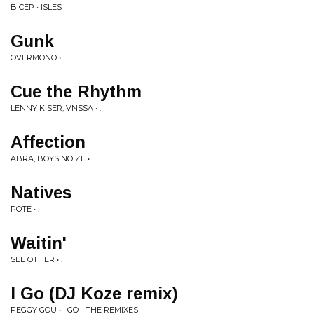
BICEP • ISLES
Gunk
OVERMONO • .
Cue the Rhythm
LENNY KISER, VNSSA • .
Affection
ABRA, BOYS NOIZE • .
Natives
POTÉ • .
Waitin'
SEE OTHER • .
I Go (DJ Koze remix)
PEGGY GOU • I GO - THE REMIXES