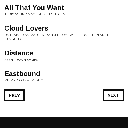
All That You Want
IBIBIO SOUND MACHINE • ELECTRICITY
Cloud Lovers
UNTRAINED ANIMALS • STRANDED SOMEWHERE ON THE PLANET
FANTASTIC
Distance
SXXN • DAWN SERIES
Eastbound
METAFLOOR • MEMENTO
PREV
NEXT