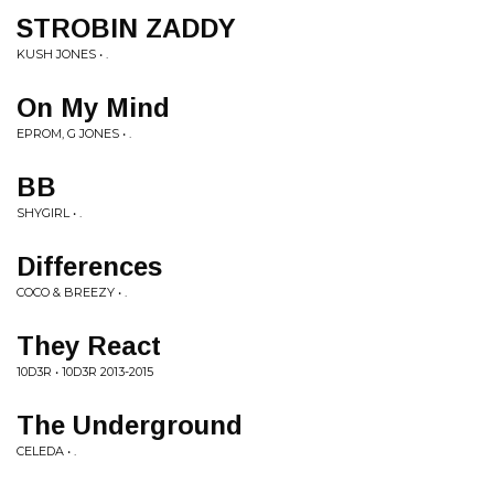
STROBIN ZADDY
KUSH JONES • .
On My Mind
EPROM, G JONES • .
BB
SHYGIRL • .
Differences
COCO & BREEZY • .
They React
10D3R • 10D3R 2013-2015
The Underground
CELEDA • .