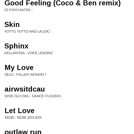
Good Feeling (Coco & Ben remix)
DJ PSYCHIATRE • .
Skin
YOTTO, YOTTO AND LAUDIC • .
Sphinx
KELLARISSA • VOICE LEADING
My Love
SELCI • FALLEN WOMAN 1
airwsitdcau
WISE OLD OWL • DANCE, FUCKERS
Let Love
10D3R • 10D3R 2013-2015
outlaw run