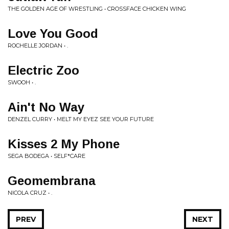
THE GOLDEN AGE OF WRESTLING • CROSSFACE CHICKEN WING
Love You Good
ROCHELLE JORDAN • .
Electric Zoo
SWOOH • .
Ain't No Way
DENZEL CURRY • MELT MY EYEZ SEE YOUR FUTURE
Kisses 2 My Phone
SEGA BODEGA • SELF*CARE
Geomembrana
NICOLA CRUZ • .
PREV
NEXT