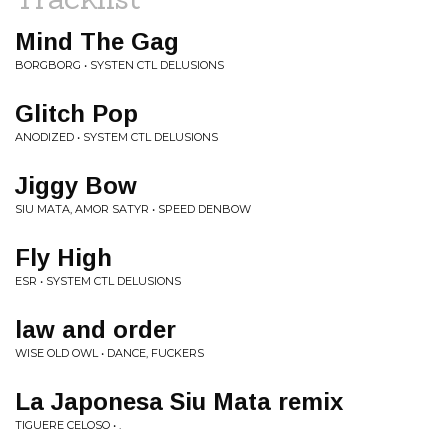
Mind The Gag
BORGBORG • SYSTEN CTL DELUSIONS
Glitch Pop
ANODIZED • SYSTEM CTL DELUSIONS
Jiggy Bow
SIU MATA, AMOR SATYR • SPEED DENBOW
Fly High
ESR • SYSTEM CTL DELUSIONS
law and order
WISE OLD OWL • DANCE, FUCKERS
La Japonesa Siu Mata remix
TIGUERE CELOSO • .