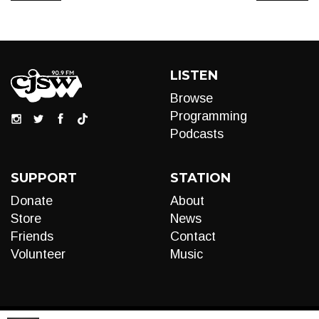
LISTEN
Browse
Programming
Podcasts
SUPPORT
STATION
Donate
About
Store
News
Friends
Contact
Volunteer
Music