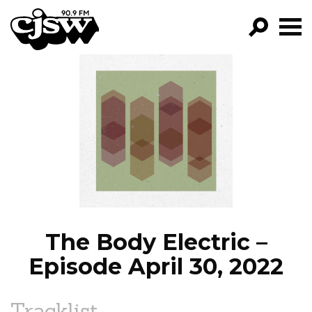
CJSW
GO!
FILTER BY:
PROGRAMS
EPISODES
NEWS
The Body Electric –
Episode April 30, 2022
Tracklist