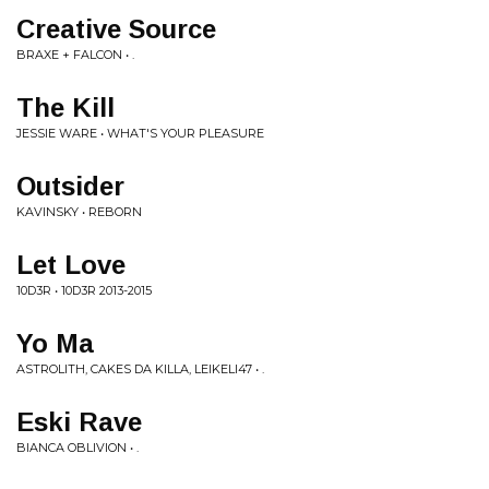
Creative Source
BRAXE + FALCON • .
The Kill
JESSIE WARE • WHAT'S YOUR PLEASURE
Outsider
KAVINSKY • REBORN
Let Love
10D3R • 10D3R 2013-2015
Yo Ma
ASTROLITH, CAKES DA KILLA, LEIKELI47 • .
Eski Rave
BIANCA OBLIVION • .