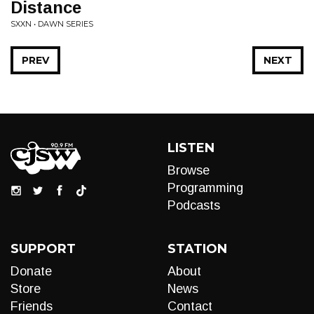
Distance
SXXN • DAWN SERIES
PREV
NEXT
LISTEN
Browse
Programming
Podcasts
SUPPORT
STATION
Donate
About
Store
News
Friends
Contact