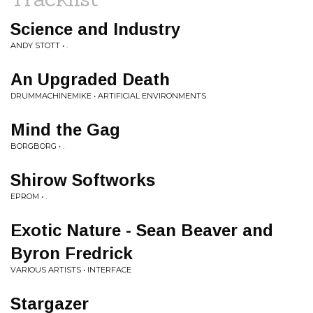
Science and Industry
ANDY STOTT • .
An Upgraded Death
DRUMMACHINEMIKE • ARTIFICIAL ENVIRONMENTS
Mind the Gag
BORGBORG • .
Shirow Softworks
EPROM • .
Exotic Nature - Sean Beaver and
Byron Fredrick
VARIOUS ARTISTS • INTERFACE
Stargazer