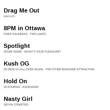
Drag Me Out
KAH-LO • .
8PM in Ottawa
PARA PALABRAS • TWO LAKES
Spotlight
JESSIE WARE • WHAT'S YOUR PLEASURE?
Kush OG
DJ DEJA VU ALL OVER AGAIN • THE OTHER ROADSIDE ATTRACTION
Hold On
DJ PHOENIX • ASCENSION
Nasty Girl
SEVYN STREETER • .