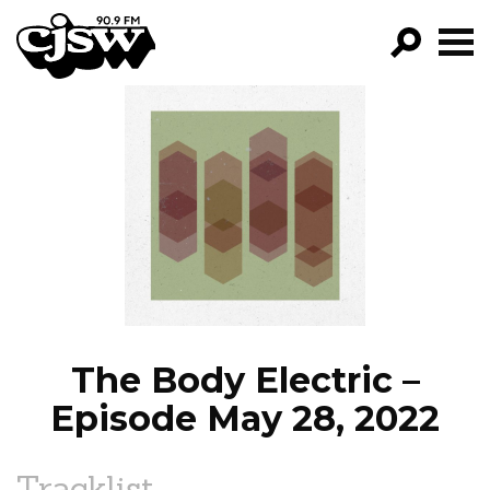
CJSW
GO!
FILTER BY:
PROGRAMS
EPISODES
NEWS
The Body Electric –
Episode May 28, 2022
Tracklist