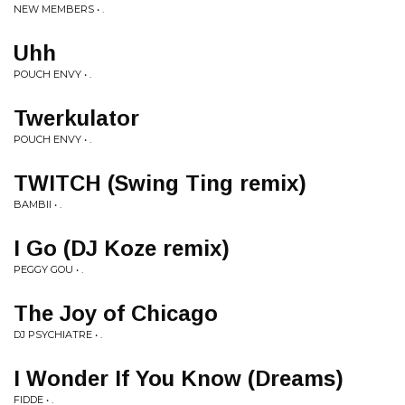
NEW MEMBERS • .
Uhh
POUCH ENVY • .
Twerkulator
POUCH ENVY • .
TWITCH (Swing Ting remix)
BAMBII • .
I Go (DJ Koze remix)
PEGGY GOU • .
The Joy of Chicago
DJ PSYCHIATRE • .
I Wonder If You Know (Dreams)
FIDDE • .