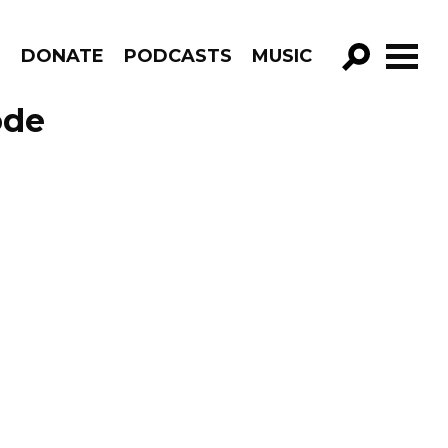
R
DONATE
PODCASTS
MUSIC
GO!
ode