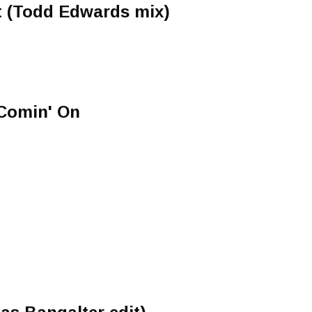
 (Todd Edwards mix)
 Comin' On