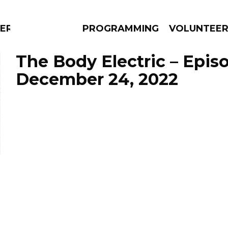
ERLY
PROGRAMMING
VOLUNTEE
The Body Electric – Epis
December 24, 2022
AMS
EPISODES
NEWS