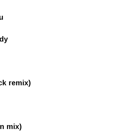
u
ady
ck remix)
n mix)