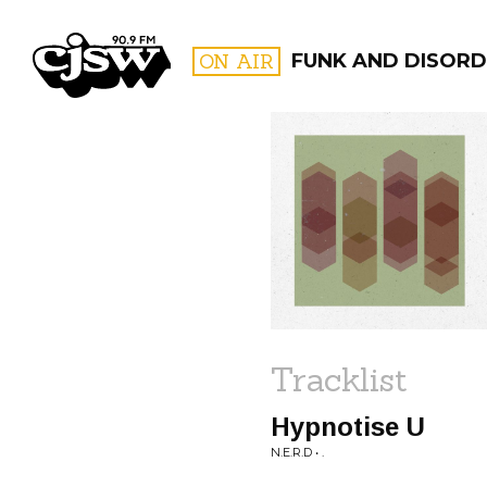
CJSW
ON AIR
FUNK AND DISORD
FILTER BY:
PROGR
Tracklist
Hypnotise U
N.E.R.D • .