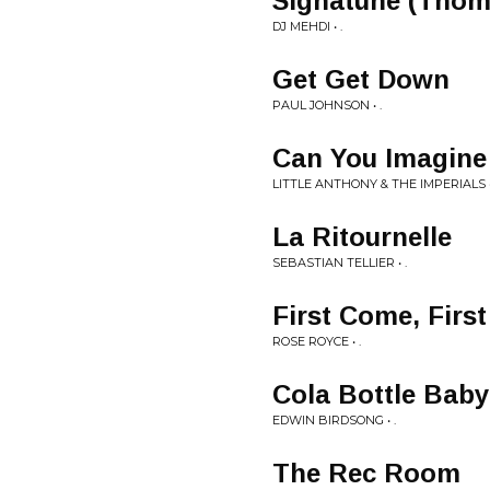
Signatune (Thoma
DJ MEHDI • .
Get Get Down
PAUL JOHNSON • .
Can You Imagine
LITTLE ANTHONY & THE IMPERIALS •
La Ritournelle
SEBASTIAN TELLIER • .
First Come, First
ROSE ROYCE • .
Cola Bottle Baby
EDWIN BIRDSONG • .
The Rec Room