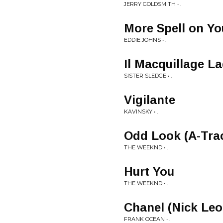
JERRY GOLDSMITH • .
More Spell on Yo
EDDIE JOHNS • .
Il Macquillage L
SISTER SLEDGE • .
Vigilante
KAVINSKY • .
Odd Look (A-Tra
THE WEEKND • .
Hurt You
THE WEEKND • .
Chanel (Nick Leo
FRANK OCEAN • .