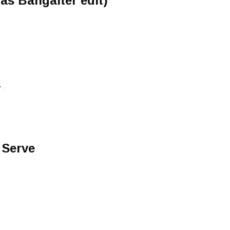
s Bangalter edit)
 .
 Serve