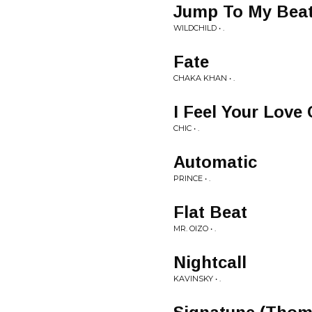
Jump To My Beat
WILDCHILD • .
Fate
CHAKA KHAN • .
I Feel Your Love
CHIC • .
Automatic
PRINCE • .
Flat Beat
MR. OIZO • .
Nightcall
KAVINSKY • .