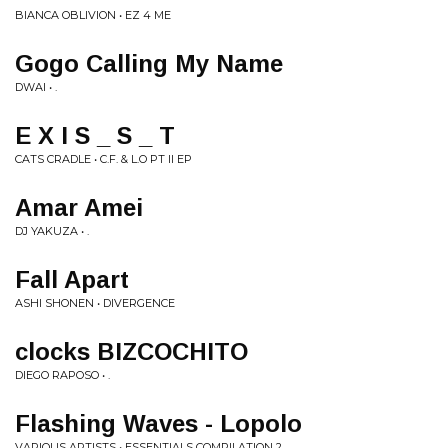
BIANCA OBLIVION • EZ 4 ME
Gogo Calling My Name
DWAI • .
E X I S _ S _ T
CATS CRADLE • C.F. & L.O PT II EP
Amar Amei
DJ YAKUZA • .
Fall Apart
ASHI SHONEN • DIVERGENCE
clocks BIZCOCHITO
DIEGO RAPOSO • .
Flashing Waves - Lopolo
VARIOUS ARTISTS • ESSENTIALS COMPILATION 2