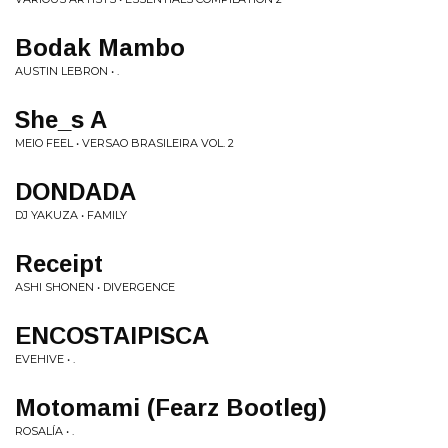
Bodak Mambo
AUSTIN LEBRON • .
She_s A
MEIO FEEL • VERSAO BRASILEIRA VOL. 2
DONDADA
DJ YAKUZA • FAMILY
Receipt
ASHI SHONEN • DIVERGENCE
ENCOSTAIPISCA
EVEHIVE • .
Motomami (Fearz Bootleg)
ROSALÍA • .