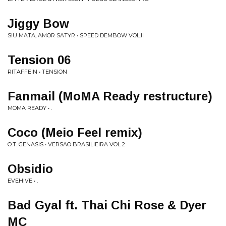
Jiggy Bow
SIU MATA, AMOR SATYR • SPEED DEMBOW VOL.II
Tension 06
RITAFFEIN • TENSION
Fanmail (MoMA Ready restructure)
MOMA READY • .
Coco (Meio Feel remix)
O.T. GENASIS • VERSAO BRASILIEIRA VOL 2
Obsidio
EVEHIVE • .
Bad Gyal ft. Thai Chi Rose & Dyer
MC