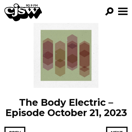
CJSW
GO!
FILTER BY:
PROGRAMS
EPISODES
NEWS
The Body Electric –
Episode October 21, 2023