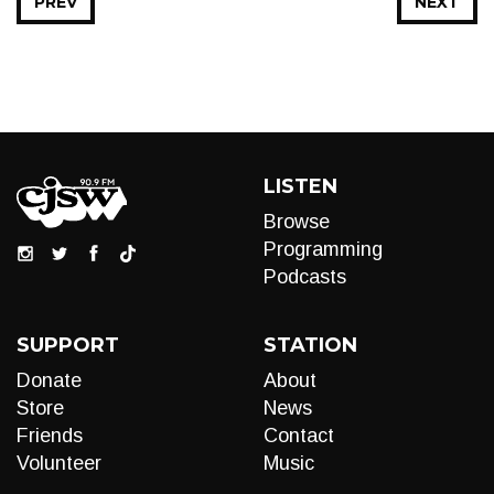
PREV
NEXT
LISTEN
Browse
Programming
Podcasts
SUPPORT
STATION
Donate
About
Store
News
Friends
Contact
Volunteer
Music