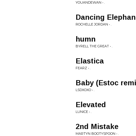
YOUANDEWAN • .
Dancing Elephant
ROCHELLE JORDAN • .
humn
BYRELL THE GREAT • .
Elastica
FEARZ • .
Baby (Estoc remi
LSDXOXO • .
Elevated
LUNICE • .
2nd Mistake
MARTYN BOOTYSPOON • .