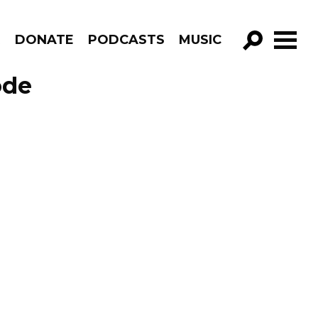
R
DONATE
PODCASTS
MUSIC
GO!
ode