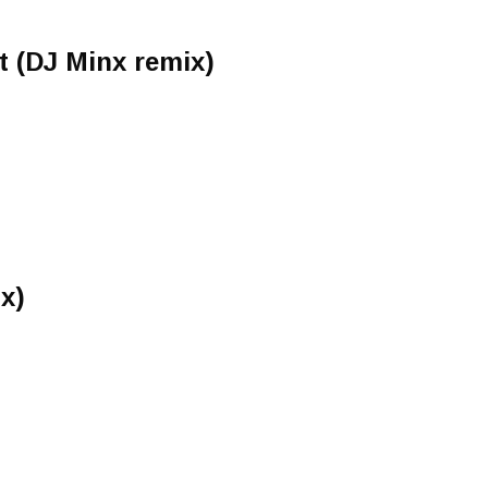
 (DJ Minx remix)
x)