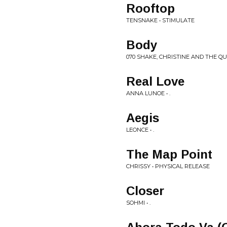
Rooftop
TENSNAKE • STIMULATE
Body
070 SHAKE, CHRISTINE AND THE QUE
Real Love
ANNA LUNOE • .
Aegis
LEONCE • .
The Map Point
CHRISSY • PHYSICAL RELEASE
Closer
SOHMI • .