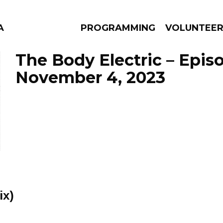
A
PROGRAMMING
VOLUNTEE
The Body Electric – Epis
November 4, 2023
AMS
EPISODES
NEWS
ix)