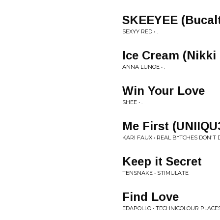
SKEEYEE (Bucalt
SEXYY RED • .
Ice Cream (Nikki
ANNA LUNOE • .
Win Your Love
SHEE • .
Me First (UNIIQU
KARI FAUX • REAL B*TCHES DON'T D
Keep it Secret
TENSNAKE • STIMULATE
Find Love
EDAPOLLO • TECHNICOLOUR PLACE