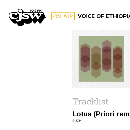
CJSW
ON AIR
VOICE OF ETHIOPI
FILTER BY:
PROGR
Tracklist
Lotus (Priori rem
SUCHI • .