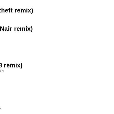
heft remix)
 Nair remix)
3 remix)
IE!
S