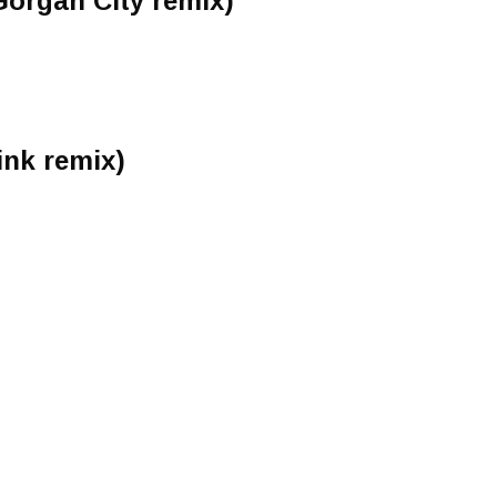
organ City remix)
ink remix)