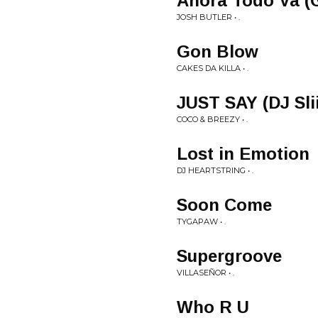
Ahora Todo Va (G
JOSH BUTLER • .
Gon Blow
CAKES DA KILLA • .
JUST SAY (DJ Sli
COCO & BREEZY • .
Lost in Emotion
DJ HEARTSTRING • .
Soon Come
TYGAPAW • .
Supergroove
VILLASEÑOR • .
Who R U