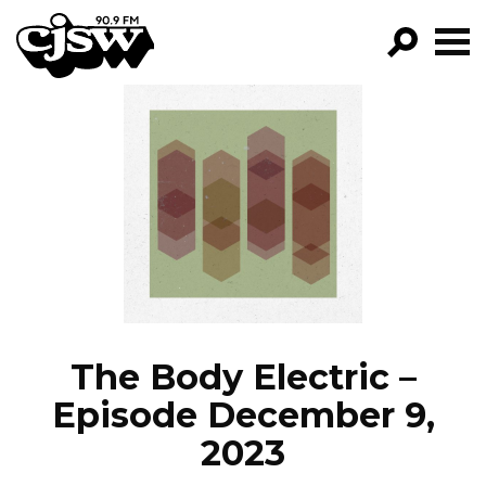
CJSW
GO!
FILTER BY:
PROGRAMS
EPISODES
NEWS
The Body Electric –
Episode December 9,
2023