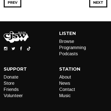
PREV
NEXT
LISTEN
Browse
Programming
Podcasts
SUPPORT
STATION
Donate
About
Store
News
Friends
Contact
Volunteer
Music