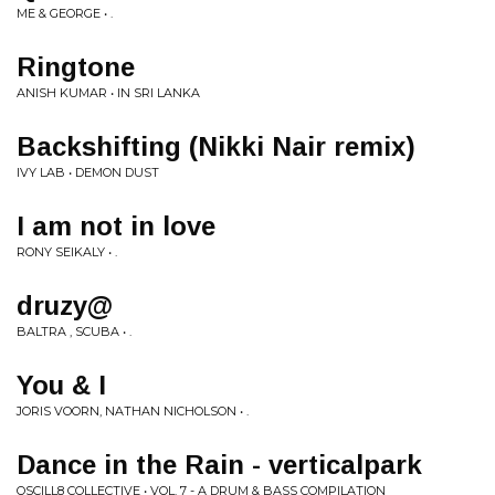
ME & GEORGE • .
Ringtone
ANISH KUMAR • IN SRI LANKA
Backshifting (Nikki Nair remix)
IVY LAB • DEMON DUST
I am not in love
RONY SEIKALY • .
druzy@
BALTRA , SCUBA • .
You & I
JORIS VOORN, NATHAN NICHOLSON • .
Dance in the Rain - verticalpark
OSCILL8 COLLECTIVE • VOL. 7 - A DRUM & BASS COMPILATION