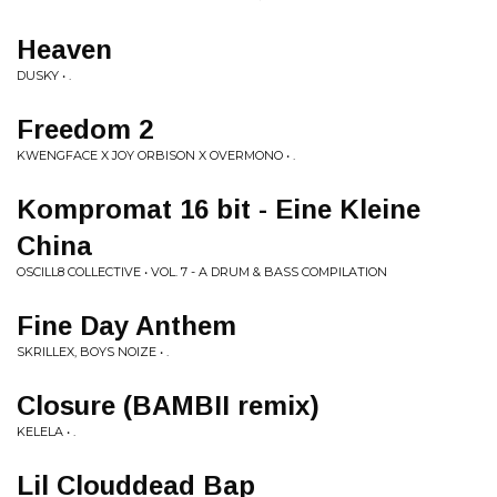
Heaven
DUSKY • .
Freedom 2
KWENGFACE X JOY ORBISON X OVERMONO • .
Kompromat 16 bit - Eine Kleine
China
OSCILL8 COLLECTIVE • VOL. 7 - A DRUM & BASS COMPILATION
Fine Day Anthem
SKRILLEX, BOYS NOIZE • .
Closure (BAMBII remix)
KELELA • .
Lil Clouddead Bap