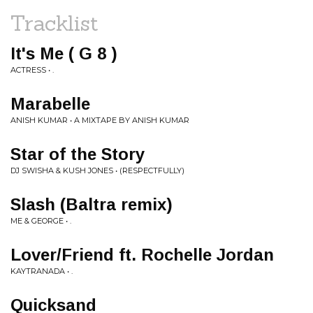
Tracklist
It's Me ( G 8 )
ACTRESS • .
Marabelle
ANISH KUMAR • A MIXTAPE BY ANISH KUMAR
Star of the Story
DJ SWISHA & KUSH JONES • (RESPECTFULLY)
Slash (Baltra remix)
ME & GEORGE • .
Lover/Friend ft. Rochelle Jordan
KAYTRANADA • .
Quicksand