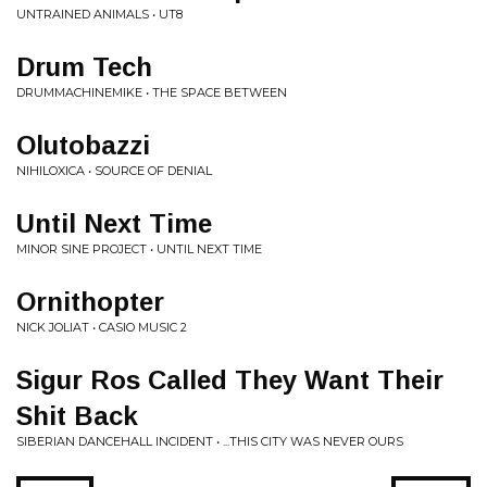
UNTRAINED ANIMALS • UT8
Drum Tech
DRUMMACHINEMIKE • THE SPACE BETWEEN
Olutobazzi
NIHILOXICA • SOURCE OF DENIAL
Until Next Time
MINOR SINE PROJECT • UNTIL NEXT TIME
Ornithopter
NICK JOLIAT • CASIO MUSIC 2
Sigur Ros Called They Want Their
Shit Back
SIBERIAN DANCEHALL INCIDENT • ...THIS CITY WAS NEVER OURS