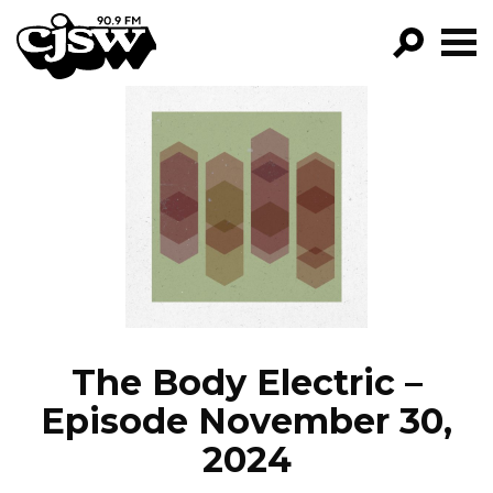
CJSW
GO!
FILTER BY:
PROGRAMS
EPISODES
NEWS
The Body Electric –
Episode November 30,
2024