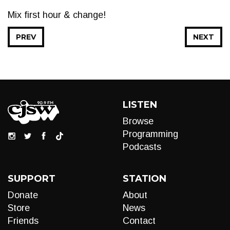
Mix first hour & change!
PREV
NEXT
LISTEN
Browse
Programming
Podcasts
SUPPORT
STATION
Donate
About
Store
News
Friends
Contact