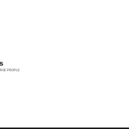
s
ERSE PEOPLE