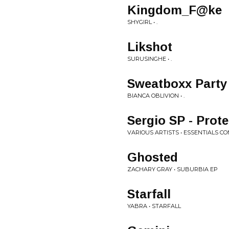
Kingdom_F@ke
SHYGIRL • .
Likshot
SURUSINGHE • .
Sweatboxx Party
BIANCA OBLIVION • .
Sergio SP - Prote
VARIOUS ARTISTS • ESSENTIALS CO
Ghosted
ZACHARY GRAY • SUBURBIA EP
Starfall
YABRA • STARFALL