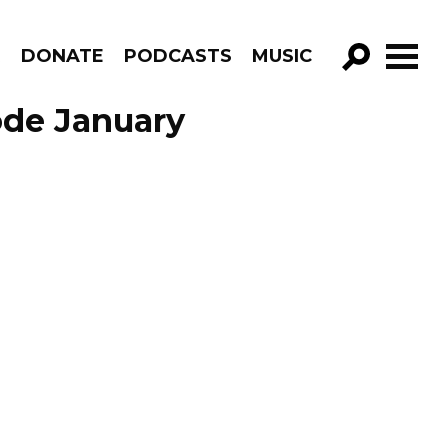
R
DONATE
PODCASTS
MUSIC
GO!
ode January