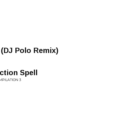
 (DJ Polo Remix)
ction Spell
MPILATION 3