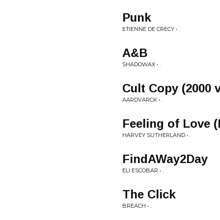
Punk
ETIENNE DE CRECY • .
A&B
SHADOWAX • .
Cult Copy (2000 
AARDVARCK • .
Feeling of Love 
HARVEY SUTHERLAND • .
FindAWay2Day
ELI ESCOBAR • .
The Click
BREACH • .