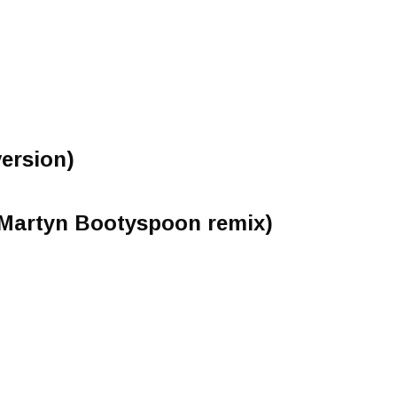
version)
(Martyn Bootyspoon remix)