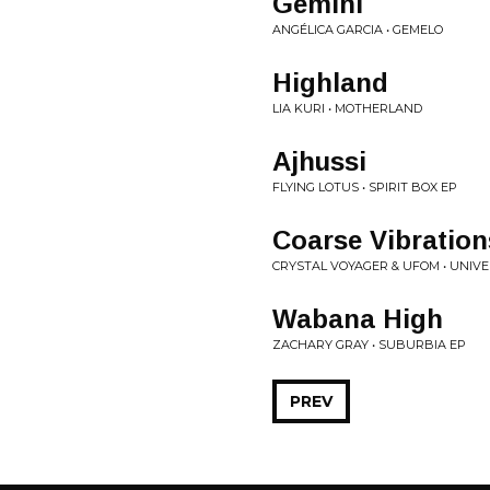
Gemini
ANGÉLICA GARCIA • GEMELO
Highland
LIA KURI • MOTHERLAND
Ajhussi
FLYING LOTUS • SPIRIT BOX EP
Coarse Vibration
CRYSTAL VOYAGER & UFOM • UNIV
Wabana High
ZACHARY GRAY • SUBURBIA EP
PREV