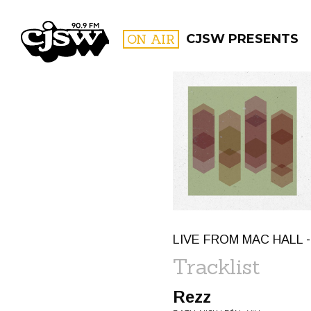
CJSW
ON AIR
CJSW PRESENTS
FILTER BY:
PROGR
LIVE FROM MAC HALL -
Tracklist
Rezz