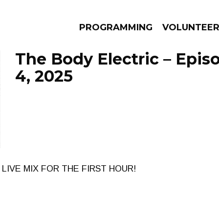
PROGRAMMING
VOLUNTEE
The Body Electric – Epis
4, 2025
AMS
EPISODES
NEWS
 LIVE MIX FOR THE FIRST HOUR!