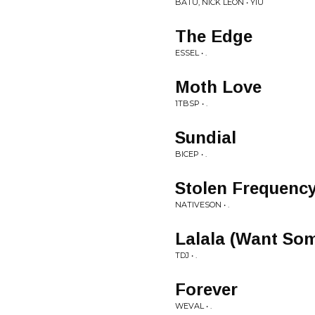
BATU, NICK LEÓN • YIU
The Edge
ESSEL • .
Moth Love
1TBSP • .
Sundial
BICEP • .
Stolen Frequenc
NATIVESON • .
Lalala (Want So
TDJ • .
Forever
WEVAL • .