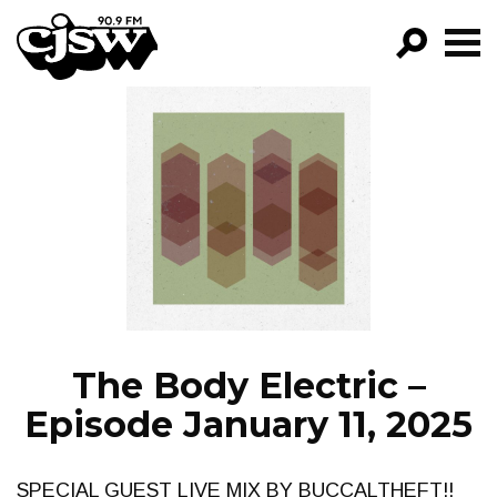
CJSW
GO!
FILTER BY:
PROGRAMS
EPISODES
NEWS
The Body Electric –
Episode January 11, 2025
SPECIAL GUEST LIVE MIX BY BUCCALTHEFT!!