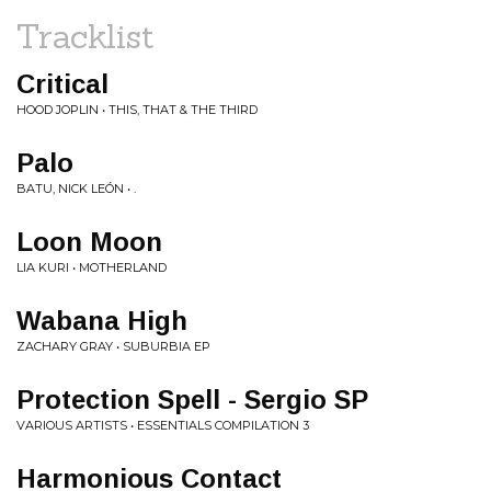
Tracklist
Critical
HOOD JOPLIN • THIS, THAT & THE THIRD
Palo
BATU, NICK LEÓN • .
Loon Moon
LIA KURI • MOTHERLAND
Wabana High
ZACHARY GRAY • SUBURBIA EP
Protection Spell - Sergio SP
VARIOUS ARTISTS • ESSENTIALS COMPILATION 3
Harmonious Contact