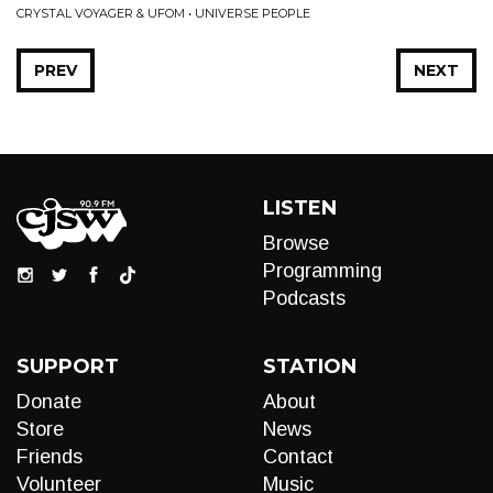
CRYSTAL VOYAGER & UFOM • UNIVERSE PEOPLE
PREV
NEXT
LISTEN
Browse
Programming
Podcasts
SUPPORT
STATION
Donate
About
Store
News
Friends
Contact
Volunteer
Music