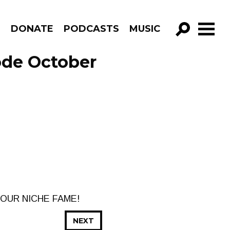
R
DONATE
PODCASTS
MUSIC
GO!
ode October
OUR NICHE FAME!
NEXT