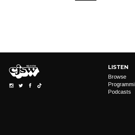
LISTEN
Browse
Programmi
Podcasts