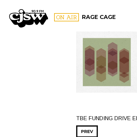
CJSW
ON AIR
RAGE CAGE
FILTER BY:
PROGR
TBE FUNDING DRIVE 
PREV