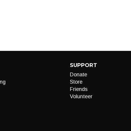
SUPPORT
Donate
ng
Store
Friends
Volunteer