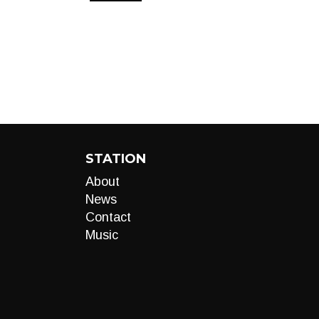
STATION
About
News
Contact
Music