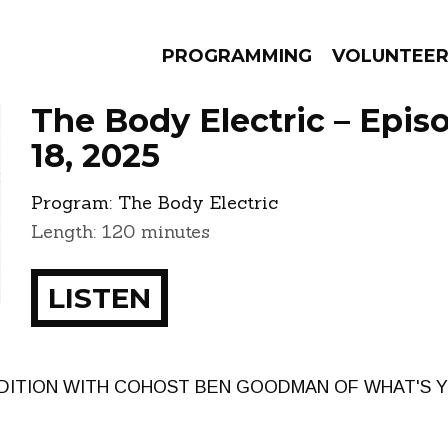
PROGRAMMING
VOLUNTEE
The Body Electric – Epis
18, 2025
Program:
The Body Electric
AMS
EPISODES
NEWS
Length: 120 minutes
LISTEN
EDITION WITH COHOST BEN GOODMAN OF WHAT'S Y