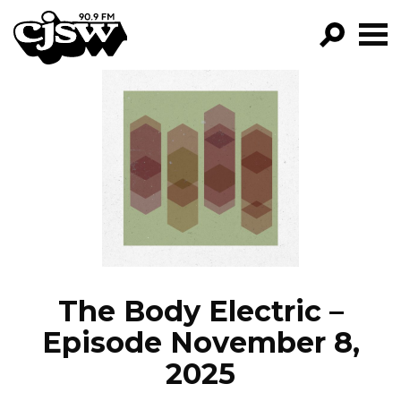
CJSW
GO!
FILTER BY:
PROGRAMS
EPISODES
NEWS
The Body Electric –
Episode November 8,
2025