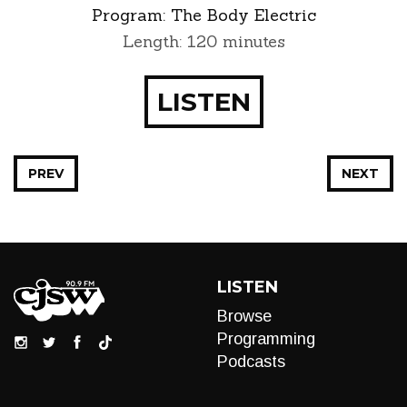
Program:
The Body Electric
Length: 120 minutes
LISTEN
PREV
NEXT
LISTEN
Browse
Programming
Podcasts