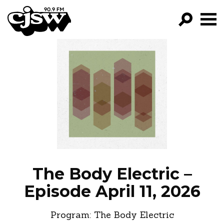
CJSW
GO!
FILTER BY:
PROGRAMS
EPISODES
NEWS
The Body Electric –
Episode April 11, 2026
Program:
The Body Electric