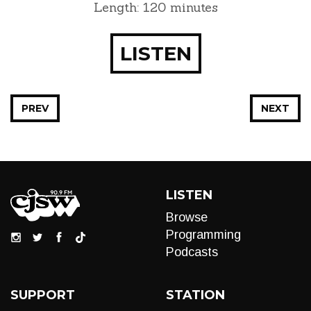
Length: 120 minutes
LISTEN
PREV
NEXT
LISTEN
Browse
Programming
Podcasts
SUPPORT
STATION