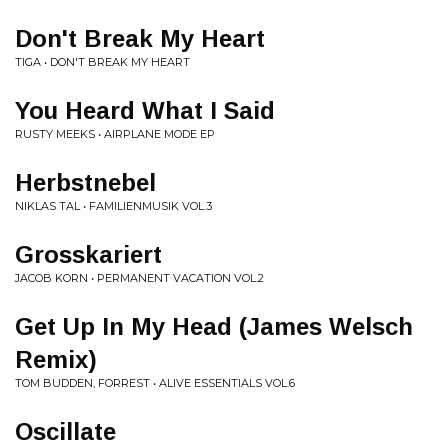
Don't Break My Heart
TIGA • DON'T BREAK MY HEART
You Heard What I Said
RUSTY MEEKS • AIRPLANE MODE EP
Herbstnebel
NIKLAS TAL • FAMILIENMUSIK VOL.3
Grosskariert
JACOB KORN • PERMANENT VACATION VOL.2
Get Up In My Head (James Welsch
Remix)
TOM BUDDEN, FORREST • ALIVE ESSENTIALS VOL.6
Oscillate