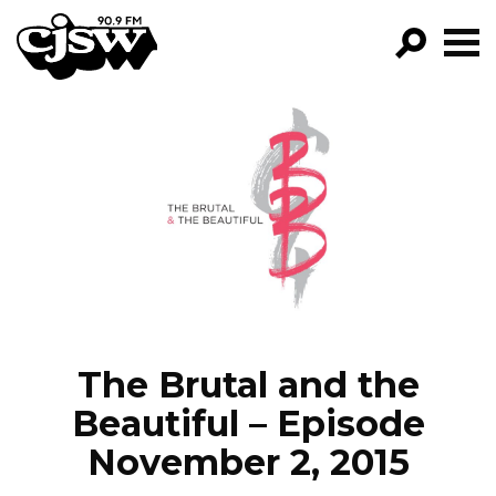
CJSW
GO!
FILTER BY:
PROGRAMS
EPISODES
NEWS
The Brutal and the
Beautiful – Episode
November 2, 2015