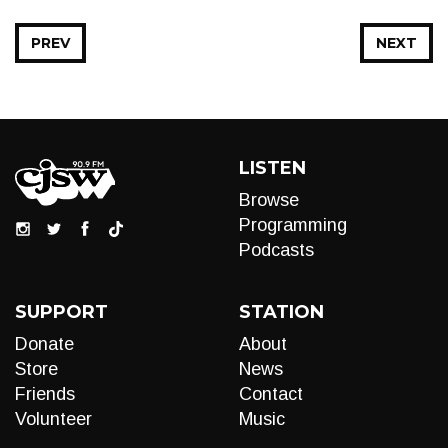
PREV
NEXT
LISTEN
Browse
Programming
Podcasts
SUPPORT
STATION
Donate
About
Store
News
Friends
Contact
Volunteer
Music