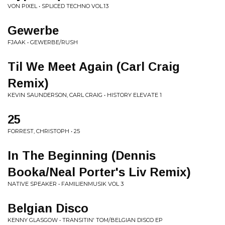
VON PIXEL • SPLICED TECHNO VOL.13
Gewerbe
FJAAK • GEWERBE/RUSH
Til We Meet Again (Carl Craig
Remix)
KEVIN SAUNDERSON, CARL CRAIG • HISTORY ELEVATE 1
25
FORREST, CHRISTOPH • 25
In The Beginning (Dennis
Booka/Neal Porter's Liv Remix)
NATIVE SPEAKER • FAMILIENMUSIK VOL 3
Belgian Disco
KENNY GLASGOW • TRANSITIN' TOM/BELGIAN DISCO EP