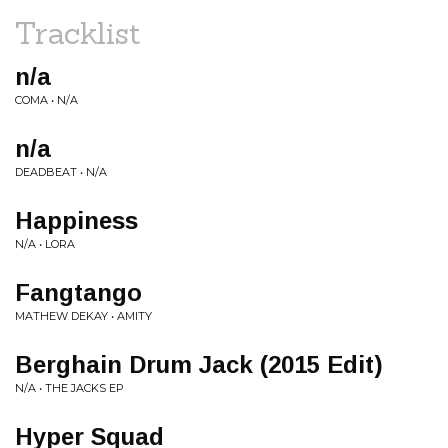
Tracklist
n/a
COMA • N/A
n/a
DEADBEAT • N/A
Happiness
N/A • LORA
Fangtango
MATHEW DEKAY • AMITY
Berghain Drum Jack (2015 Edit)
N/A • THE JACKS EP
Hyper Squad