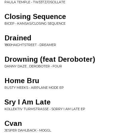
PAULA TEMPLE • TW33TZ/OSCILLATE
Closing Sequence
BICEP • KANSAS/CLOSING SEQUENCE
Drained
1800HAIGHTSTREET • DREAMER
Drowning (feat Deroboter)
DANNY DAZE , DEROBOTER • FOUR
Home Bru
RUSTY MEEKS • AIRPLANE MODE EP
Sry I Am Late
KOLLEKTIV TURMSTRASSE • SORRY I AM LATE EP
Cvan
JESPER DAHLBACK • MOGGL