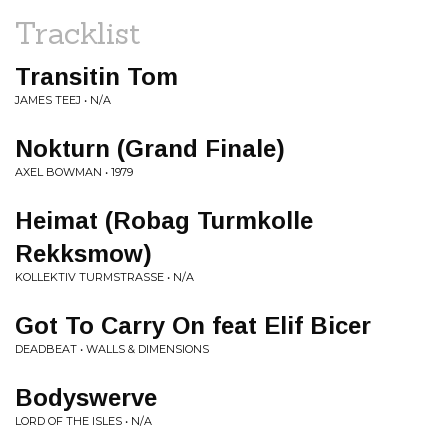
Tracklist
Transitin Tom
JAMES TEEJ • N/A
Nokturn (Grand Finale)
AXEL BOWMAN • 1979
Heimat (Robag Turmkolle
Rekksmow)
KOLLEKTIV TURMSTRASSE • N/A
Got To Carry On feat Elif Bicer
DEADBEAT • WALLS & DIMENSIONS
Bodyswerve
LORD OF THE ISLES • N/A