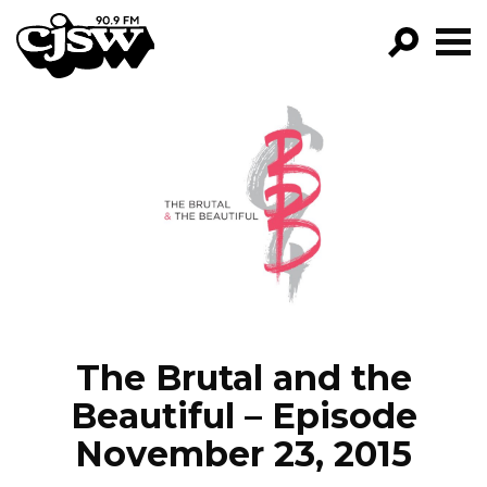
CJSW
GO!
FILTER BY:
PROGRAMS
EPISODES
NEWS
The Brutal and the
Beautiful – Episode
November 23, 2015