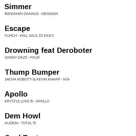
Simmer
BENJAMIN DAMAGE • OBSIDIAN
Escape
FLINCH • WILL SAUL DJ KICKS
Drowning feat Deroboter
DANNY DAZE • FOUR
Thump Bumper
SACHA ROBOTTI & KEVIN KNAPP • N/A
Apollo
KRYSTLE LOVE B • APOLLO
Dem Howl
AUDION • TOTAL 15