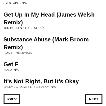
GREG SAINT • N/A
Get Up In My Head (James Welsh
Remix)
TOM BUDDEN & FORREST • N/A
Substance Abuse (Mark Broom
Remix)
F.U.S.E • THE REMIXES
Get F
HOBO • N/A
It's Not Right, But It's Okay
DADDY'S GROOVE & LITTLE NANCY • N/A
PREV
NEXT