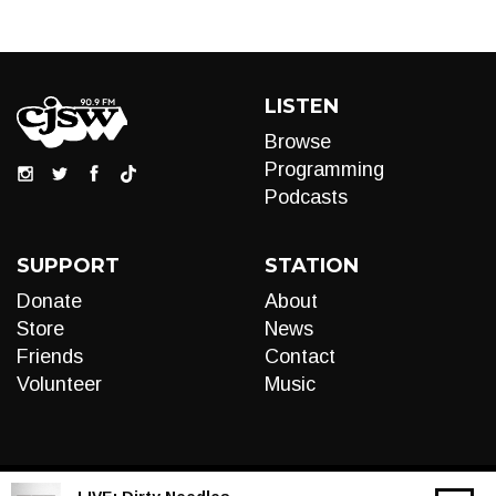
LISTEN
Browse
Programming
Podcasts
SUPPORT
STATION
Donate
About
Store
News
Friends
Contact
Volunteer
Music