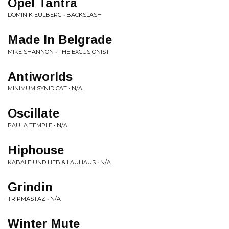
Opel Tantra
DOMINIK EULBERG • BACKSLASH
Made In Belgrade
MIKE SHANNON • THE EXCUSIONIST
Antiworlds
MINIMUM SYNIDICAT • N/A
Oscillate
PAULA TEMPLE • N/A
Hiphouse
KABALE UND LIEB & LAUHAUS • N/A
Grindin
TRIPMASTAZ • N/A
Winter Mute