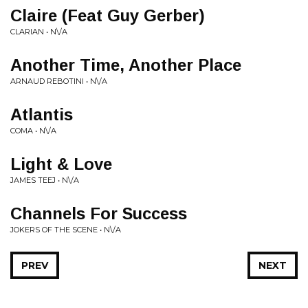
Claire (Feat Guy Gerber)
CLARIAN • N\/A
Another Time, Another Place
ARNAUD REBOTINI • N\/A
Atlantis
COMA • N\/A
Light & Love
JAMES TEEJ • N\/A
Channels For Success
JOKERS OF THE SCENE • N\/A
PREV
NEXT