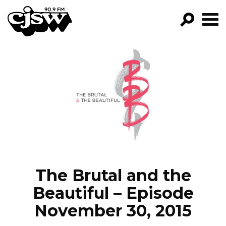
CJSW
GO!
FILTER BY:
PROGRAMS
EPISODES
NEWS
The Brutal and the
Beautiful – Episode
November 30, 2015