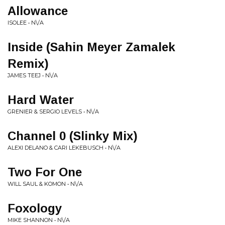
Allowance
ISOLEE • N\/A
Inside (Sahin Meyer Zamalek
Remix)
JAMES TEEJ • N\/A
Hard Water
GRENIER & SERGIO LEVELS • N\/A
Channel 0 (Slinky Mix)
ALEXI DELANO & CARI LEKEBUSCH • N\/A
Two For One
WILL SAUL & KOMON • N\/A
Foxology
MIKE SHANNON • N\/A