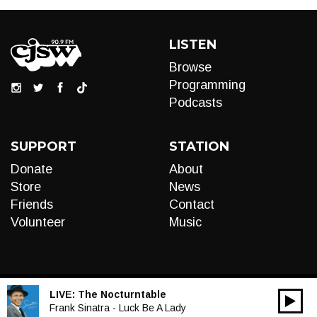
LISTEN
Browse
Programming
Podcasts
SUPPORT
STATION
Donate
About
Store
News
Friends
Contact
Volunteer
Music
LIVE:
The Nocturntable
00:00
Audio
Frank Sinatra - Luck Be A Lady