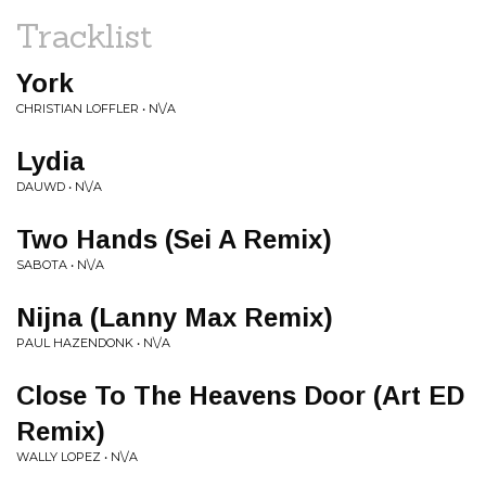
Tracklist
York
CHRISTIAN LOFFLER • N\/A
Lydia
DAUWD • N\/A
Two Hands (Sei A Remix)
SABOTA • N\/A
Nijna (Lanny Max Remix)
PAUL HAZENDONK • N\/A
Close To The Heavens Door (Art ED
Remix)
WALLY LOPEZ • N\/A