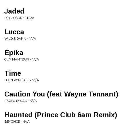
Jaded
DISCLOSURE • N\/A
Lucca
WILD & DANN • N\/A
Epika
GUY MANTZUR • N\/A
Time
LEON VYNHALL • N\/A
Caution You (feat Wayne Tennant)
PAOLO ROCCO • N\/A
Haunted (Prince Club 6am Remix)
BEYONCE • N\/A