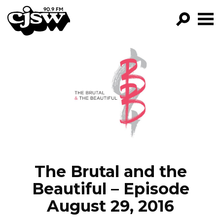
CJSW
GO!
FILTER BY:
PROGRAMS
EPISODES
NEWS
The Brutal and the
Beautiful – Episode
August 29, 2016