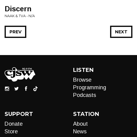
Discern
NAAK & TVA • N/A
PREV
NEXT
LISTEN
Browse
Programming
Podcasts
SUPPORT
STATION
Donate
About
Store
News