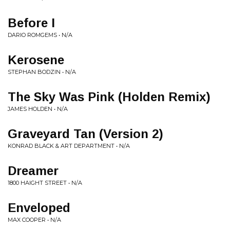
Before I
DARIO ROMGEMS • N/A
Kerosene
STEPHAN BODZIN • N/A
The Sky Was Pink (Holden Remix)
JAMES HOLDEN • N/A
Graveyard Tan (Version 2)
KONRAD BLACK & ART DEPARTMENT • N/A
Dreamer
1800 HAIGHT STREET • N/A
Enveloped
MAX COOPER • N/A