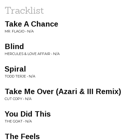
Tracklist
Take A Chance
MR. FLAGIO • N/A
Blind
HERCULES & LOVE AFFAIR • N/A
Spiral
TODD TERJE • N/A
Take Me Over (Azari & III Remix)
CUT COPY • N/A
You Did This
THE GOAT • N/A
The Feels