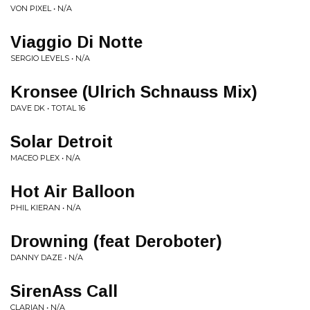
VON PIXEL • N/A
Viaggio Di Notte
SERGIO LEVELS • N/A
Kronsee (Ulrich Schnauss Mix)
DAVE DK • TOTAL 16
Solar Detroit
MACEO PLEX • N/A
Hot Air Balloon
PHIL KIERAN • N/A
Drowning (feat Deroboter)
DANNY DAZE • N/A
SirenAss Call
CLARIAN • N/A