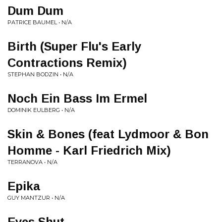
Dum Dum
PATRICE BAUMEL • N/A
Birth (Super Flu's Early
Contractions Remix)
STEPHAN BODZIN • N/A
Noch Ein Bass Im Ermel
DOMINIK EULBERG • N/A
Skin & Bones (feat Lydmoor & Bon
Homme - Karl Friedrich Mix)
TERRANOVA • N/A
Epika
GUY MANTZUR • N/A
Eyes Shut