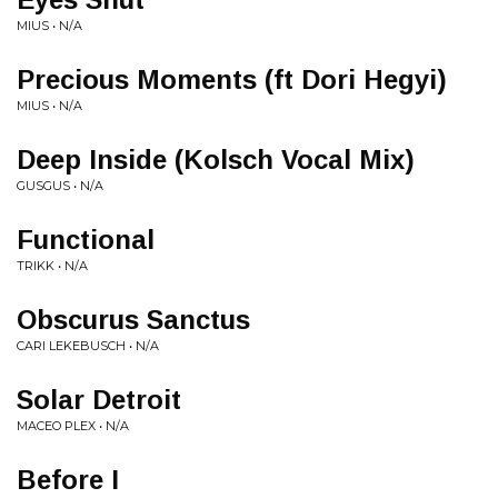
MIUS • N/A
Precious Moments (ft Dori Hegyi)
MIUS • N/A
Deep Inside (Kolsch Vocal Mix)
GUSGUS • N/A
Functional
TRIKK • N/A
Obscurus Sanctus
CARI LEKEBUSCH • N/A
Solar Detroit
MACEO PLEX • N/A
Before I