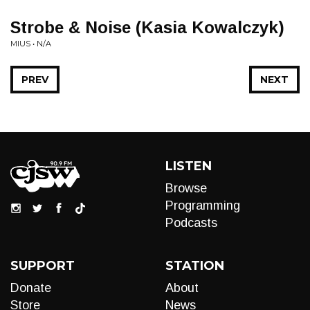
Strobe & Noise (Kasia Kowalczyk)
MIUS • N/A
PREV
NEXT
LISTEN
Browse
Programming
Podcasts
SUPPORT
STATION
Donate
About
Store
News