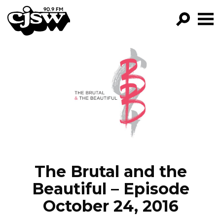
CJSW
GO!
FILTER BY:
PROGRAMS
EPISODES
NEWS
The Brutal and the
Beautiful – Episode
October 24, 2016