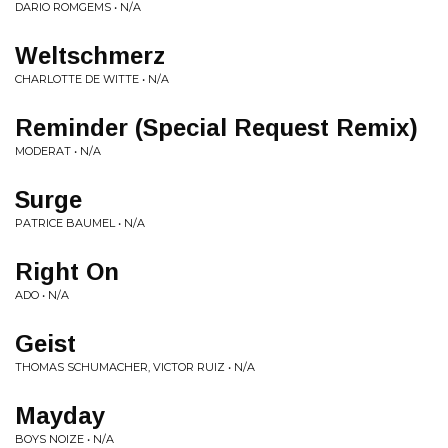
DARIO ROMGEMS • N/A
Weltschmerz
CHARLOTTE DE WITTE • N/A
Reminder (Special Request Remix)
MODERAT • N/A
Surge
PATRICE BAUMEL • N/A
Right On
ADO • N/A
Geist
THOMAS SCHUMACHER, VICTOR RUIZ • N/A
Mayday
BOYS NOIZE • N/A