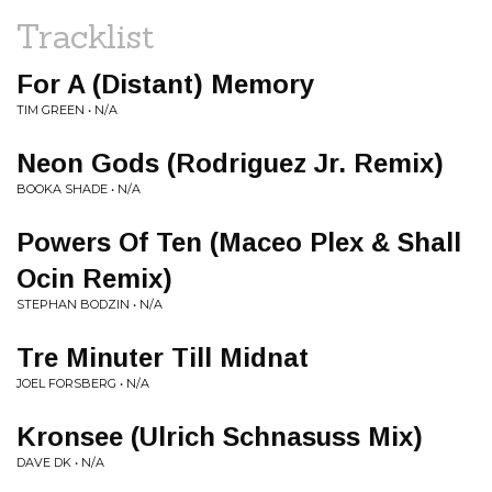
Tracklist
For A (Distant) Memory
TIM GREEN • N/A
Neon Gods (Rodriguez Jr. Remix)
BOOKA SHADE • N/A
Powers Of Ten (Maceo Plex & Shall
Ocin Remix)
STEPHAN BODZIN • N/A
Tre Minuter Till Midnat
JOEL FORSBERG • N/A
Kronsee (Ulrich Schnasuss Mix)
DAVE DK • N/A