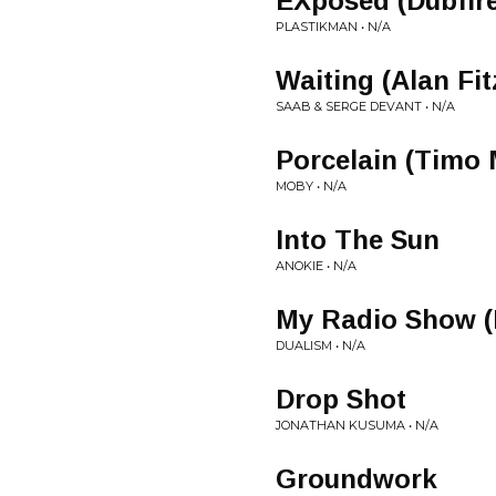
EXposed (Dubfir
PLASTIKMAN • N/A
Waiting (Alan Fi
SAAB & SERGE DEVANT • N/A
Porcelain (Timo
MOBY • N/A
Into The Sun
ANOKIE • N/A
My Radio Show (
DUALISM • N/A
Drop Shot
JONATHAN KUSUMA • N/A
Groundwork