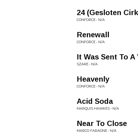
24 (Gesloten Cir
CONFORCE • N/A
Renewall
CONFORCE • N/A
It Was Sent To A 
SZARE • N/A
Heavenly
CONFORCE • N/A
Acid Soda
MARQUIS HAWKES • N/A
Near To Close
MARCO FARAONE • N/A