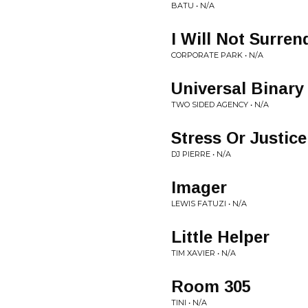
BATU • N/A
I Will Not Surren
CORPORATE PARK • N/A
Universal Binary
TWO SIDED AGENCY • N/A
Stress Or Justic
DJ PIERRE • N/A
Imager
LEWIS FATUZI • N/A
Little Helper
TIM XAVIER • N/A
Room 305
TINI • N/A