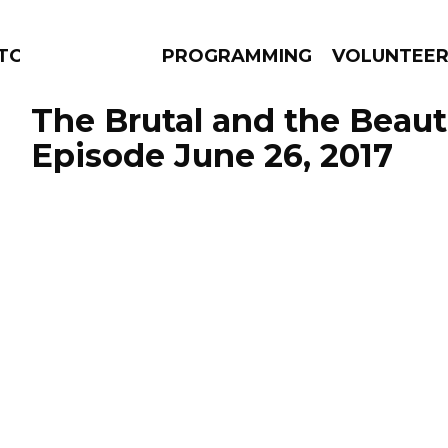
TORS
PROGRAMMING
VOLUNTEE
The Brutal and the Beauti
Episode June 26, 2017
AMS
EPISODES
NEWS