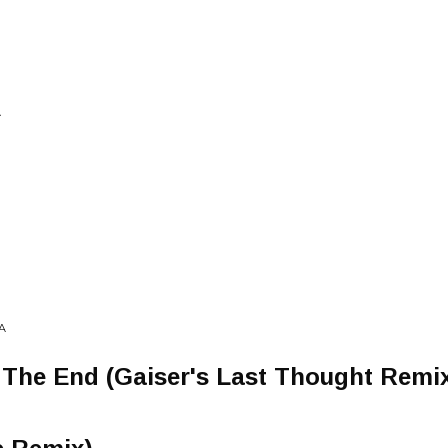
A
A
 The End (Gaiser's Last Thought Remi