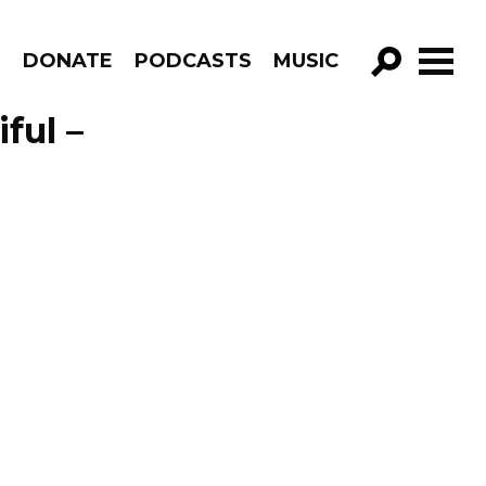
R
DONATE
PODCASTS
MUSIC
GO!
ful –