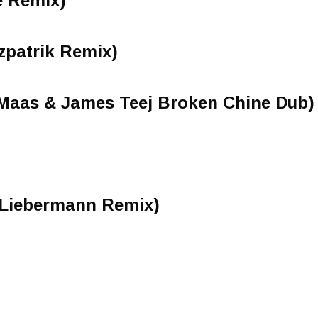
e Remix)
tzpatrik Remix)
 Maas & James Teej Broken Chine Dub)
Liebermann Remix)