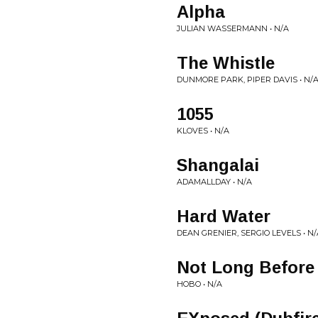
Alpha
JULIAN WASSERMANN • N/A
The Whistle
DUNMORE PARK, PIPER DAVIS • N/
1055
KLOVES • N/A
Shangalai
ADAMALLDAY • N/A
Hard Water
DEAN GRENIER, SERGIO LEVELS • N/
Not Long Before
HOBO • N/A