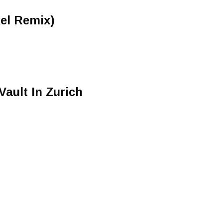
kel Remix)
Vault In Zurich