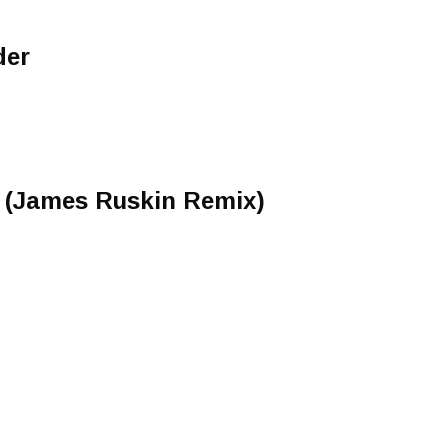
der
e (James Ruskin Remix)