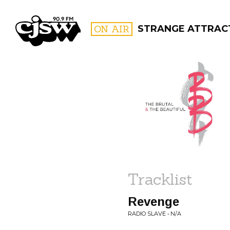
CJSW
ON AIR
STRANGE ATTRAC
FILTER BY:
PROGR
Tracklist
Revenge
RADIO SLAVE • N/A