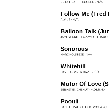
PRINCE PAUL & POUPON • N\/A
Follow Me (Fred 
ALY-US • N\/A
Balloon Talk (Ju
JAMES CURD & FUZZY CUFFLINXXX 
Sonorous
MARC HOLSTEGE • N\/A
Whitehill
DAVE DK, PIPER DAVIS • N\/A
Motor Of Love (S
SEBASTIEN CHENUT • M.O.L.R.M.X
Poouli
DANIELE BALDELLI & DJ ROCCA • Q