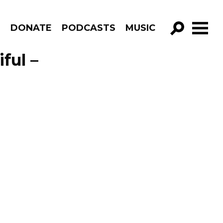
R
DONATE
PODCASTS
MUSIC
GO!
ful –