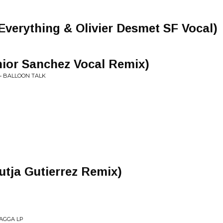
Everything & Olivier Desmet SF Vocal)
nior Sanchez Vocal Remix)
• BALLOON TALK
utja Gutierrez Remix)
UAGGA LP