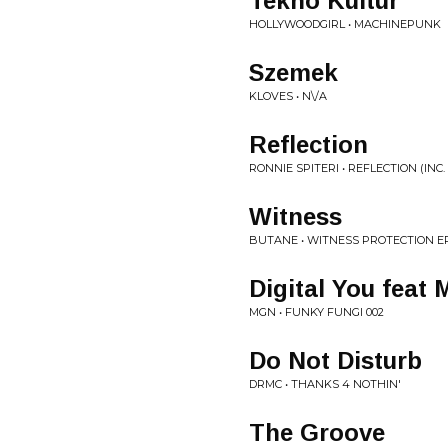
Tekno Kultur
HOLLYWOODGIRL • MACHINEPUNK
Szemek
KLOVES • N\/A
Reflection
RONNIE SPITERI • REFLECTION (INC.
Witness
BUTANE • WITNESS PROTECTION E
Digital You feat
MGN • FUNKY FUNGI 002
Do Not Disturb
DRMC • THANKS 4 NOTHIN'
The Groove