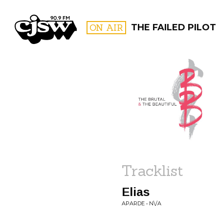
CJSW
ON AIR
THE FAILED PILOT
FILTER BY:
PROGR
Tracklist
Elias
APARDE • N\/A