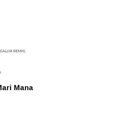
 GALLYA REMIX)
P
 Mari Mana