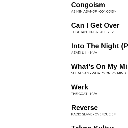
Congoism
ASIMIN ASANOF • CONGOISM
Can I Get Over
TOBI DANTON • PLACES EP
Into The Night (
AZARI & III • N\/A
What's On My M
SHIBA SAN • WHAT'S ON MY MIND
Werk
THE GOAT • N\/A
Reverse
RADIO SLAVE • OVERDUE EP