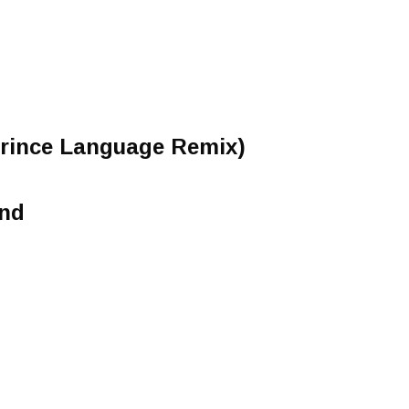
Prince Language Remix)
ind