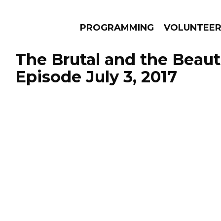
PROGRAMMING
VOLUNTEE
The Brutal and the Beauti
Episode July 3, 2017
AMS
EPISODES
NEWS