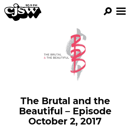
CJSW
GO!
FILTER BY:
PROGRAMS
EPISODES
NEWS
The Brutal and the
Beautiful – Episode
October 2, 2017