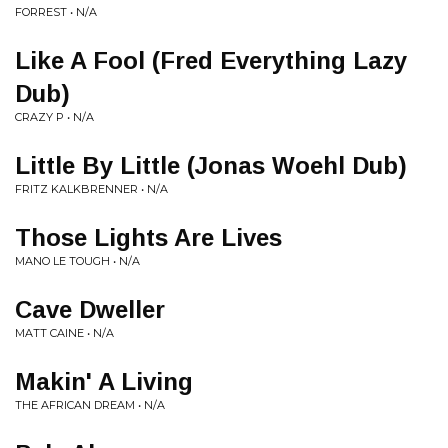
FORREST • N/A
Like A Fool (Fred Everything Lazy
Dub)
CRAZY P • N/A
Little By Little (Jonas Woehl Dub)
FRITZ KALKBRENNER • N/A
Those Lights Are Lives
MANO LE TOUGH • N/A
Cave Dweller
MATT CAINE • N/A
Makin' A Living
THE AFRICAN DREAM • N/A