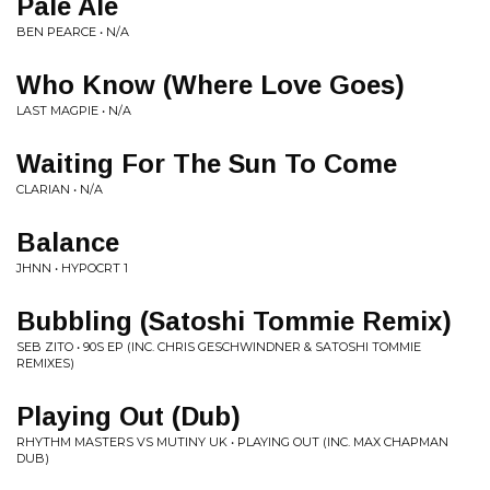
Pale Ale
BEN PEARCE • N/A
Who Know (Where Love Goes)
LAST MAGPIE • N/A
Waiting For The Sun To Come
CLARIAN • N/A
Balance
JHNN • HYPOCRT 1
Bubbling (Satoshi Tommie Remix)
SEB ZITO • 90S EP (INC. CHRIS GESCHWINDNER & SATOSHI TOMMIE
REMIXES)
Playing Out (Dub)
RHYTHM MASTERS VS MUTINY UK • PLAYING OUT (INC. MAX CHAPMAN
DUB)