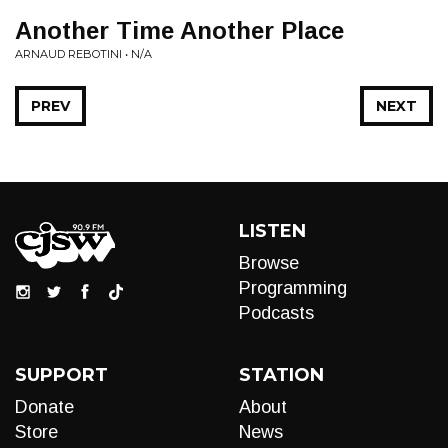
Another Time Another Place
ARNAUD REBOTINI • N/A
PREV
NEXT
LISTEN
Browse
Programming
Podcasts
SUPPORT
STATION
Donate
About
Store
News