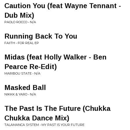
Caution You (feat Wayne Tennant -
Dub Mix)
PAOLO ROCCO • N/A
Running Back To You
FAIITH • FOR REAL EP
Midas (feat Holly Walker - Ben
Pearce Re-Edit)
MARIBOU STATE • N/A
Masked Ball
NIKKK & YARO • N/A
The Past Is The Future (Chukka
Chukka Dance Mix)
TALAMANCA SYSTEM • MY PAST IS YOUR FUTURE