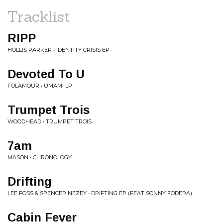
Tracklist
RIPP
HOLLIS PARKER • IDENTITY CRISIS EP
Devoted To U
FOLAMOUR • UMAMI LP
Trumpet Trois
WOODHEAD • TRUMPET TROIS
7am
MASON • CHRONOLOGY
Drifting
LEE FOSS & SPENCER NEZEY • DRIFTING EP (FEAT SONNY FODERA)
Cabin Fever