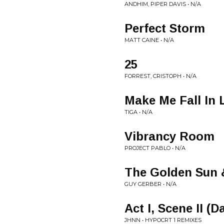
ANDHIM, PIPER DAVIS • N/A
Perfect Storm
MATT CAINE • N/A
25
FORREST, CRISTOPH • N/A
Make Me Fall In 
TIGA • N/A
Vibrancy Room
PROJECT PABLO • N/A
The Golden Sun &
GUY GERBER • N/A
Act I, Scene II (
JHNN • HYPOCRT 1 REMIXES