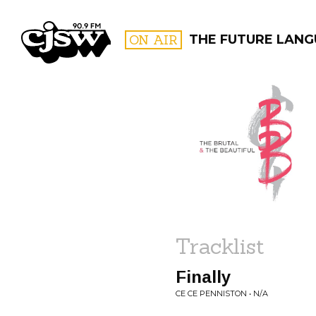
CJSW
ON AIR
THE FUTURE LANG
FILTER BY:
PROGR
Tracklist
Finally
CE CE PENNISTON • N/A