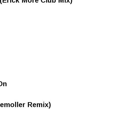
 (Erick More Club Mix)
On
temoller Remix)