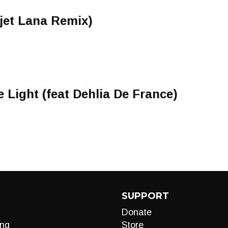
vjet Lana Remix)
 Light (feat Dehlia De France)
SUPPORT
Donate
ng
Store