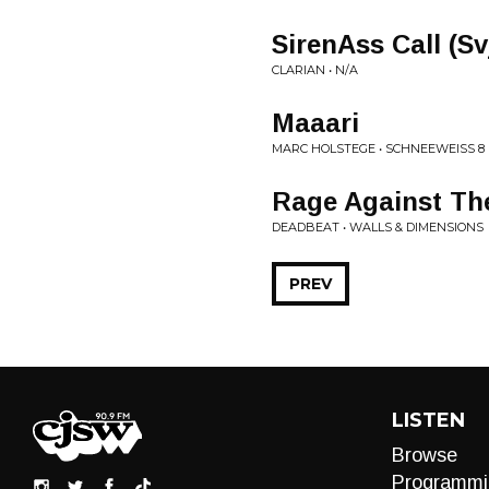
SirenAss Call (S
CLARIAN • N/A
Maaari
MARC HOLSTEGE • SCHNEEWEISS 8
Rage Against The
DEADBEAT • WALLS & DIMENSIONS
PREV
LISTEN
Browse
Programmi