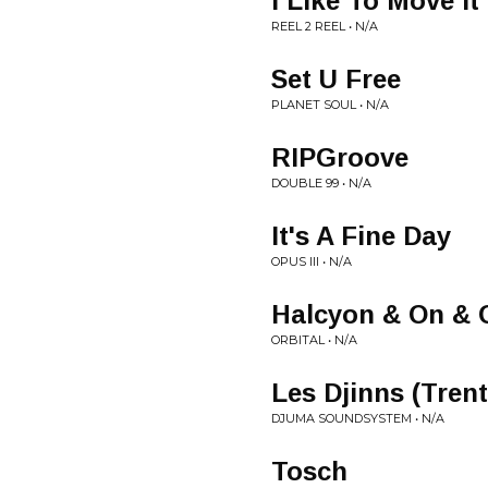
I Like To Move It
REEL 2 REEL • N/A
Set U Free
PLANET SOUL • N/A
RIPGroove
DOUBLE 99 • N/A
It's A Fine Day
OPUS III • N/A
Halcyon & On & 
ORBITAL • N/A
Les Djinns (Tren
DJUMA SOUNDSYSTEM • N/A
Tosch