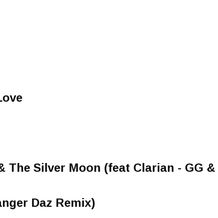
Love
 The Silver Moon (feat Clarian - GG & 
Danger Daz Remix)