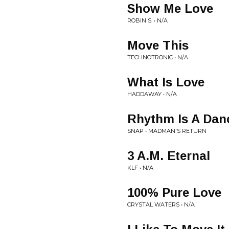
Show Me Love
ROBIN S. • N/A
Move This
TECHNOTRONIC • N/A
What Is Love
HADDAWAY • N/A
Rhythm Is A Dan
SNAP • MADMAN'S RETURN
3 A.M. Eternal
KLF • N/A
100% Pure Love
CRYSTAL WATERS • N/A