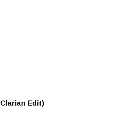
Clarian Edit)