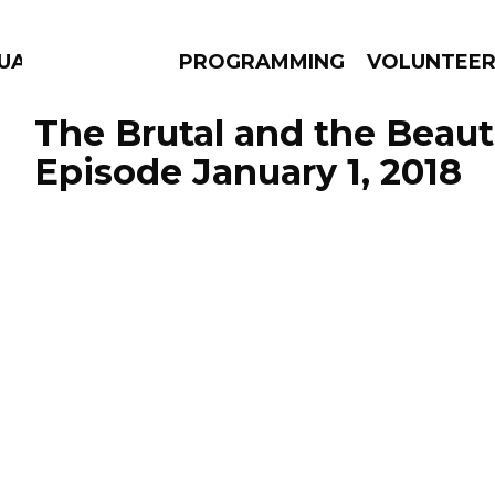
UAGE
PROGRAMMING
VOLUNTEE
The Brutal and the Beauti
Episode January 1, 2018
AMS
EPISODES
NEWS