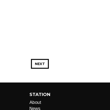
NEXT
STATION
About
News