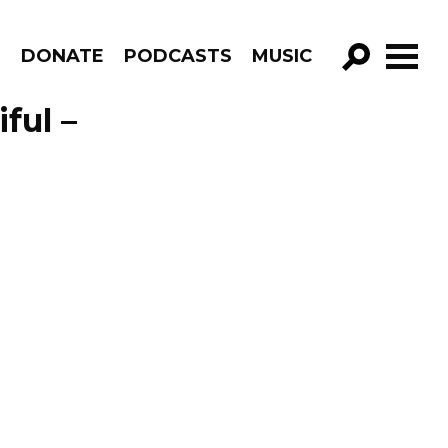
R
DONATE
PODCASTS
MUSIC
GO!
ful –