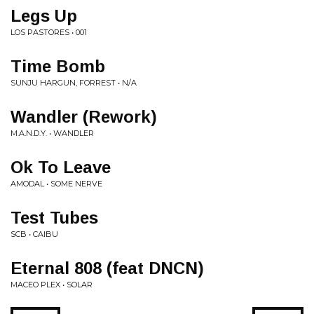
Legs Up
LOS PASTORES • 001
Time Bomb
SUNJU HARGUN, FORREST • N/A
Wandler (Rework)
M.A.N.D.Y. • WANDLER
Ok To Leave
AMODAL • SOME NERVE
Test Tubes
SCB • CAIBU
Eternal 808 (feat DNCN)
MACEO PLEX • SOLAR