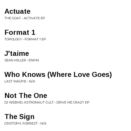
Actuate
THE GOAT • ACTIVATE EP
Format 1
TOPOLOGY • FORMAT 1 EP
J'taime
SEAN MILLER • ENFIN
Who Knows (Where Love Goes)
LAST MAGPIE • N/A
Not The One
DJ WEBMD, ASTRONAUT CULT • DRIVE ME CRAZY EP
The Sign
CRISTOPH, FORREST • N/A