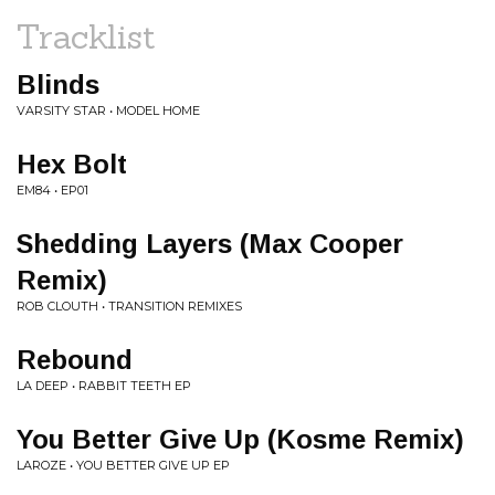
Tracklist
Blinds
VARSITY STAR • MODEL HOME
Hex Bolt
EM84 • EP01
Shedding Layers (Max Cooper
Remix)
ROB CLOUTH • TRANSITION REMIXES
Rebound
LA DEEP • RABBIT TEETH EP
You Better Give Up (Kosme Remix)
LAROZE • YOU BETTER GIVE UP EP