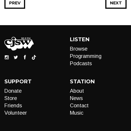
PREV
NEXT
LISTEN
Browse
Programming
Podcasts
SUPPORT
STATION
Donate
About
Store
News
Friends
Contact
Volunteer
Music