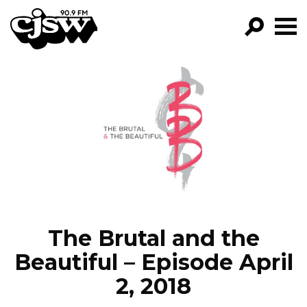
CJSW
GO!
FILTER BY:
PROGRAMS
EPISODES
NEWS
The Brutal and the
Beautiful – Episode April
2, 2018