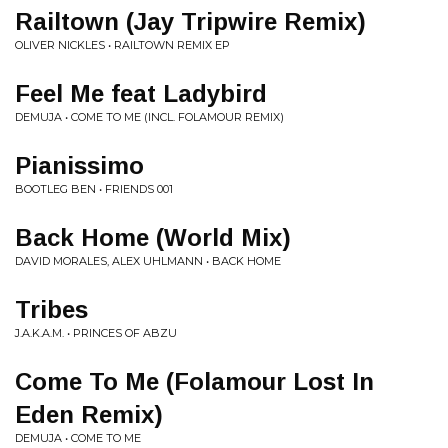
Railtown (Jay Tripwire Remix)
OLIVER NICKLES • RAILTOWN REMIX EP
Feel Me feat Ladybird
DEMUJA • COME TO ME (INCL. FOLAMOUR REMIX)
Pianissimo
BOOTLEG BEN • FRIENDS 001
Back Home (World Mix)
DAVID MORALES, ALEX UHLMANN • BACK HOME
Tribes
J.A.K.A.M. • PRINCES OF ABZU
Come To Me (Folamour Lost In
Eden Remix)
DEMUJA • COME TO ME