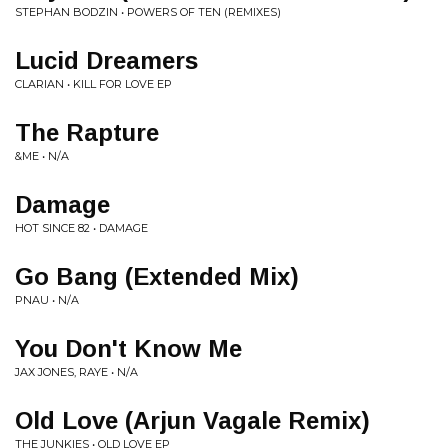
STEPHAN BODZIN • POWERS OF TEN (REMIXES)
Lucid Dreamers
CLARIAN • KILL FOR LOVE EP
The Rapture
&ME • N/A
Damage
HOT SINCE 82 • DAMAGE
Go Bang (Extended Mix)
PNAU • N/A
You Don't Know Me
JAX JONES, RAYE • N/A
Old Love (Arjun Vagale Remix)
THE JUNKIES • OLD LOVE EP