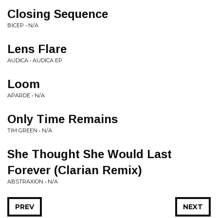
Closing Sequence
BICEP • N/A
Lens Flare
AUDICA • AUDICA EP
Loom
APARDE • N/A
Only Time Remains
TIM GREEN • N/A
She Thought She Would Last
Forever (Clarian Remix)
ABSTRAXION • N/A
PREV
NEXT