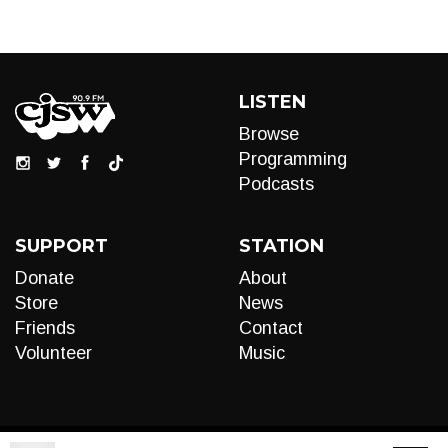
LISTEN
Browse
Programming
Podcasts
SUPPORT
STATION
Donate
About
Store
News
Friends
Contact
Volunteer
Music