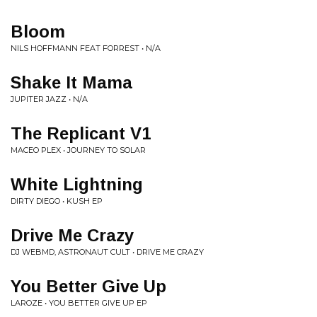
Bloom
NILS HOFFMANN FEAT FORREST • N/A
Shake It Mama
JUPITER JAZZ • N/A
The Replicant V1
MACEO PLEX • JOURNEY TO SOLAR
White Lightning
DIRTY DIEGO • KUSH EP
Drive Me Crazy
DJ WEBMD, ASTRONAUT CULT • DRIVE ME CRAZY
You Better Give Up
LAROZE • YOU BETTER GIVE UP EP