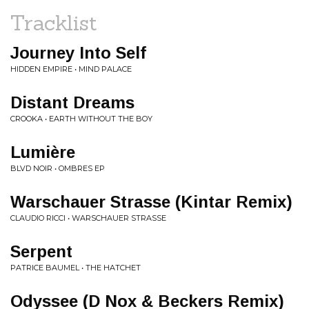
Tracklist
Journey Into Self
HIDDEN EMPIRE • MIND PALACE
Distant Dreams
CROOKA • EARTH WITHOUT THE BOY
Lumière
BLVD NOIR • OMBRES EP
Warschauer Strasse (Kintar Remix)
CLAUDIO RICCI • WARSCHAUER STRASSE
Serpent
PATRICE BAUMEL • THE HATCHET
Odyssee (D Nox & Beckers Remix)