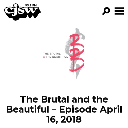
CJSW
GO!
FILTER BY:
PROGRAMS
EPISODES
NEWS
The Brutal and the
Beautiful – Episode April
16, 2018