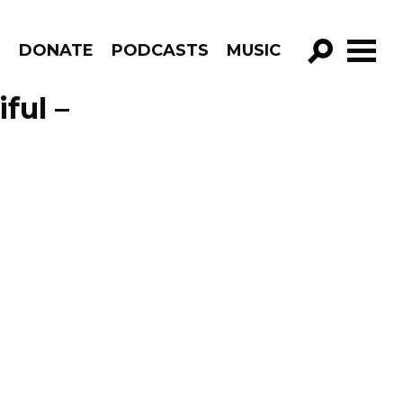
R
DONATE
PODCASTS
MUSIC
GO!
ful –