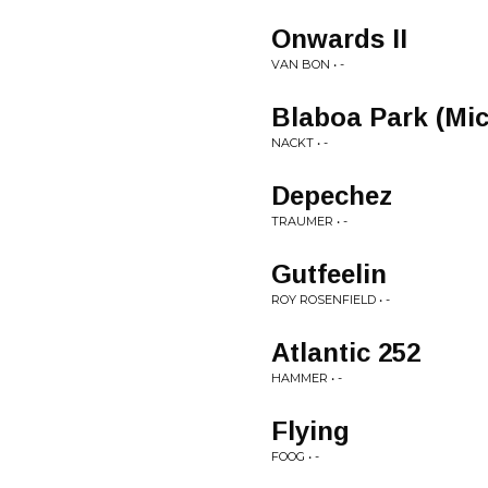
Onwards II
VAN BON • -
Blaboa Park (Mic
NACKT • -
Depechez
TRAUMER • -
Gutfeelin
ROY ROSENFIELD • -
Atlantic 252
HAMMER • -
Flying
FOOG • -