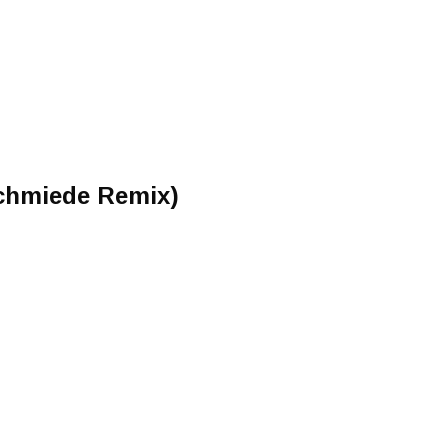
chmiede Remix)