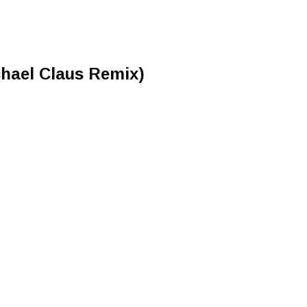
hael Claus Remix)