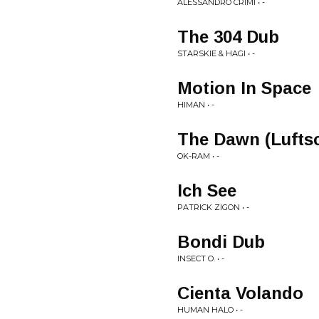
ALESSANDRO CRIMI • -
The 304 Dub
STARSKIE & HAGI • -
Motion In Space
HIMAN • -
The Dawn (Lufts
OK-RAM • -
Ich See
PATRICK ZIGON • -
Bondi Dub
INSECT O. • -
Cienta Volando
HUMAN HALO • -