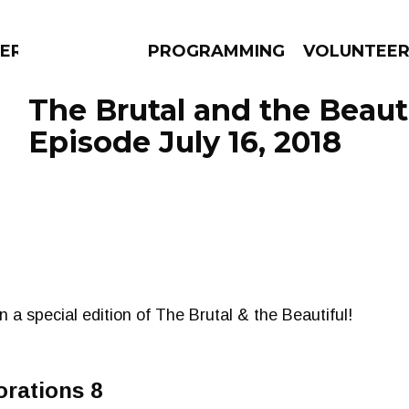
ERLY
PROGRAMMING
VOLUNTEE
The Brutal and the Beauti
Episode July 16, 2018
AMS
EPISODES
NEWS
on a special edition of The Brutal & the Beautiful!
orations 8