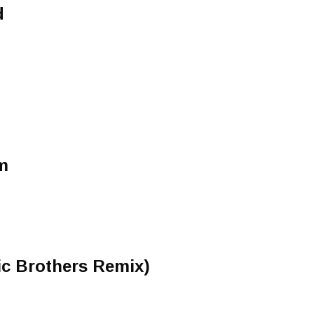
d
m
ic Brothers Remix)