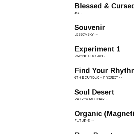
Blessed & Curse
JSG • -
Souvenir
LESSOVSKY • -
Experiment 1
WAYNE DUGGAN • -
Find Your Rhyth
6TH BOUROUGH PROJECT • -
Soul Desert
PATRYK MOLINARI • -
Organic (Magnet
FUTUR-E • -