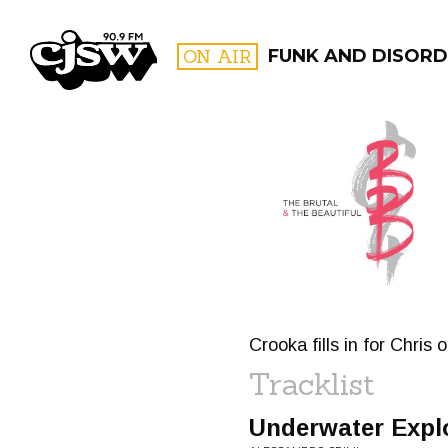
CJSW
ON AIR
FUNK AND DISORD
FILTER BY:
PROGR
Crooka fills in for Chris 
Tracklist
Underwater Expl