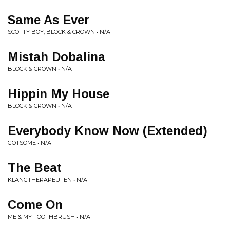
Same As Ever
SCOTTY BOY, BLOCK & CROWN • N/A
Mistah Dobalina
BLOCK & CROWN • N/A
Hippin My House
BLOCK & CROWN • N/A
Everybody Know Now (Extended)
GOTSOME • N/A
The Beat
KLANGTHERAPEUTEN • N/A
Come On
ME & MY TOOTHBRUSH • N/A