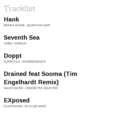
Tracklist
Hank
BOOKA SHADE • QUANTUM LEAP
Seventh Sea
HOBO • EXODUS
Doppt
SUPER FLU • SCHNEEWEISS 9
Drained feat Sooma (Tim
Engelhardt Remix)
DAVID MAYER • CONNECTED SELECTED
EXposed
PLASTIKMAN • EX CLUB MIXES