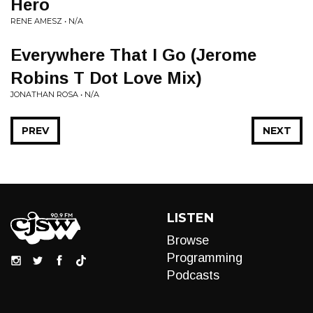
Hero
RENE AMESZ • N/A
Everywhere That I Go (Jerome
Robins T Dot Love Mix)
JONATHAN ROSA • N/A
PREV
NEXT
LISTEN
Browse
Programming
Podcasts