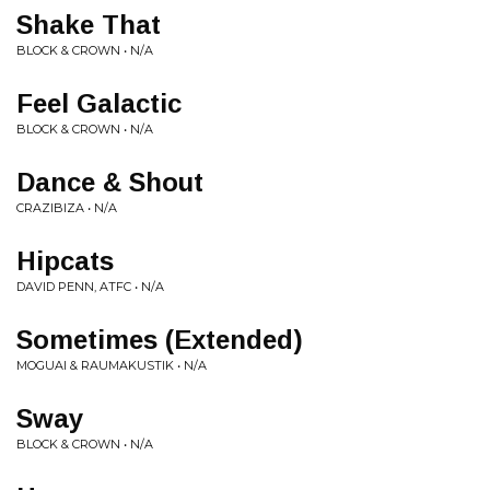
Shake That
BLOCK & CROWN • N/A
Feel Galactic
BLOCK & CROWN • N/A
Dance & Shout
CRAZIBIZA • N/A
Hipcats
DAVID PENN, ATFC • N/A
Sometimes (Extended)
MOGUAI & RAUMAKUSTIK • N/A
Sway
BLOCK & CROWN • N/A