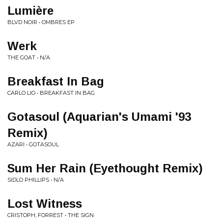
Lumière
BLVD NOIR • OMBRES EP
Werk
THE GOAT • N/A
Breakfast In Bag
CARLO LIO • BREAKFAST IN BAG
Gotasoul (Aquarian's Umami '93
Remix)
AZARI • GOTASOUL
Sum Her Rain (Eyethought Remix)
SIDLO PHILLIPS • N/A
Lost Witness
CRISTOPH, FORREST • THE SIGN