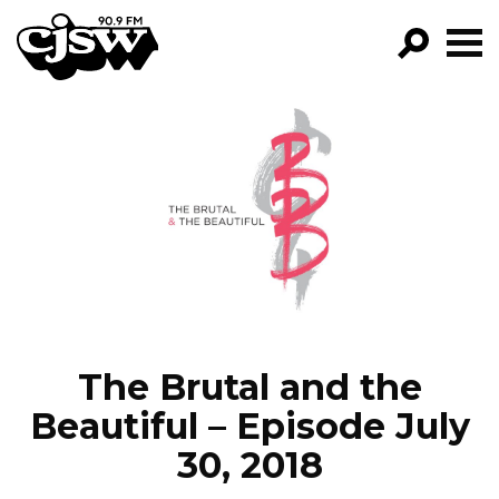
CJSW
GO!
FILTER BY:
PROGRAMS
EPISODES
NEWS
The Brutal and the
Beautiful – Episode July
30, 2018