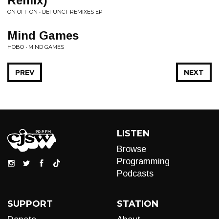
Remix)
ON OFF ON • DEFUNCT REMIXES EP
Mind Games
HOBO • MIND GAMES
PREV
NEXT
LISTEN
Browse
Programming
Podcasts
SUPPORT
STATION