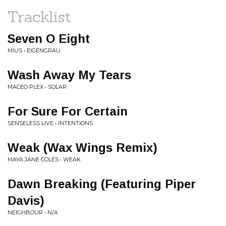
Tracklist
Seven O Eight
MIUS • EIGENGRAU
Wash Away My Tears
MACEO PLEX • SOLAR
For Sure For Certain
SENSELESS LIVE • INTENTIONS
Weak (Wax Wings Remix)
MAYA JANE COLES • WEAK
Dawn Breaking (Featuring Piper
Davis)
NEIGHBOUR • N/A