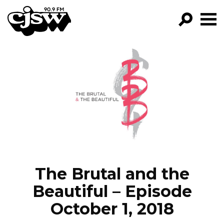
CJSW
GO!
FILTER BY:
PROGRAMS
EPISODES
NEWS
The Brutal and the
Beautiful – Episode
October 1, 2018