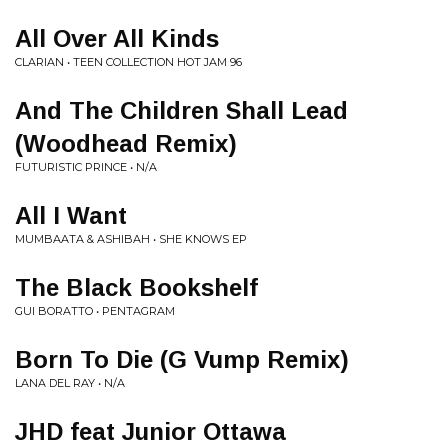
All Over All Kinds
CLARIAN • TEEN COLLECTION HOT JAM 96
And The Children Shall Lead
(Woodhead Remix)
FUTURISTIC PRINCE • N/A
All I Want
MUMBAATA & ASHIBAH • SHE KNOWS EP
The Black Bookshelf
GUI BORATTO • PENTAGRAM
Born To Die (G Vump Remix)
LANA DEL RAY • N/A
JHD feat Junior Ottawa