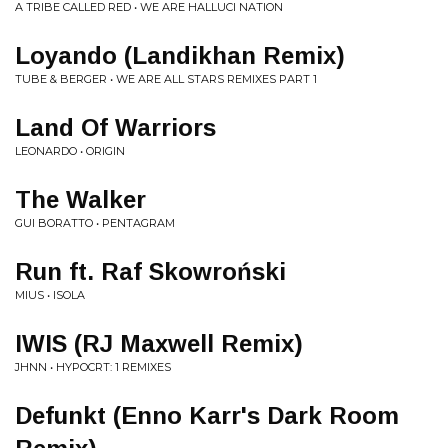
A TRIBE CALLED RED • WE ARE HALLUCI NATION
Loyando (Landikhan Remix)
TUBE & BERGER • WE ARE ALL STARS REMIXES PART 1
Land Of Warriors
LEONARDO • ORIGIN
The Walker
GUI BORATTO • PENTAGRAM
Run ft. Raf Skowroński
MIUS • ISOLA
IWIS (RJ Maxwell Remix)
JHNN • HYPOCRT: 1 REMIXES
Defunkt (Enno Karr's Dark Room