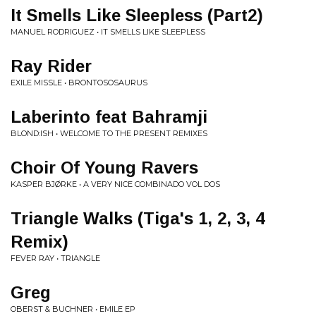
It Smells Like Sleepless (Part2)
MANUEL RODRIGUEZ • IT SMELLS LIKE SLEEPLESS
Ray Rider
EXILE MISSLE • BRONTOSOSAURUS
Laberinto feat Bahramji
BLOND:ISH • WELCOME TO THE PRESENT REMIXES
Choir Of Young Ravers
KASPER BJØRKE • A VERY NICE COMBINADO VOL DOS
Triangle Walks (Tiga's 1, 2, 3, 4
Remix)
FEVER RAY • TRIANGLE
Greg
OBERST & BUCHNER • EMILE EP