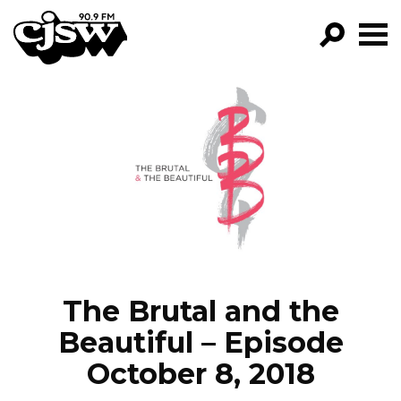
CJSW
GO!
FILTER BY:
PROGRAMS
EPISODES
NEWS
The Brutal and the
Beautiful – Episode
October 8, 2018