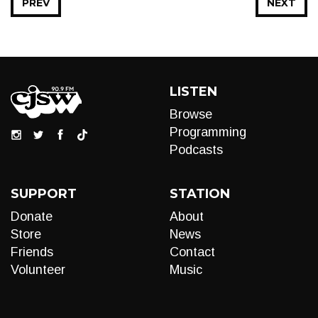
PREV
NEXT
LISTEN
Browse
Programming
Podcasts
SUPPORT
STATION
Donate
About
Store
News
Friends
Contact
Volunteer
Music