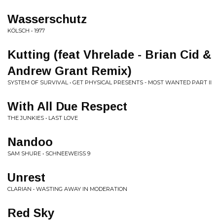
Wasserschutz
KÖLSCH • 1977
Kutting (feat Vhrelade - Brian Cid &
Andrew Grant Remix)
SYSTEM OF SURVIVAL • GET PHYSICAL PRESENTS - MOST WANTED PART II
With All Due Respect
THE JUNKIES • LAST LOVE
Nandoo
SAM SHURE • SCHNEEWEISS 9
Unrest
CLARIAN • WASTING AWAY IN MODERATION
Red Sky