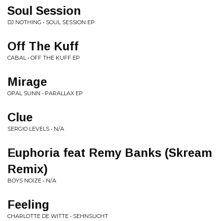
Soul Session
DJ NOTHING • SOUL SESSION EP
Off The Kuff
CABAL • OFF THE KUFF EP
Mirage
OPAL SUNN • PARALLAX EP
Clue
SERGIO LEVELS • N/A
Euphoria feat Remy Banks (Skream
Remix)
BOYS NOIZE • N/A
Feeling
CHARLOTTE DE WITTE • SEHNSUCHT