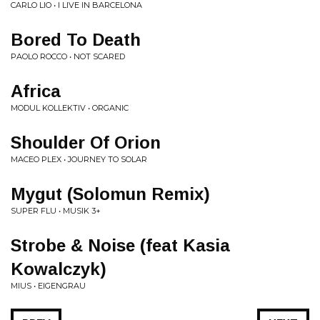
CARLO LIO • I LIVE IN BARCELONA
Bored To Death
PAOLO ROCCO • NOT SCARED
Africa
MODUL KOLLEKTIV • ORGANIC
Shoulder Of Orion
MACEO PLEX • JOURNEY TO SOLAR
Mygut (Solomun Remix)
SUPER FLU • MUSIK 3+
Strobe & Noise (feat Kasia
Kowalczyk)
MIUS • EIGENGRAU