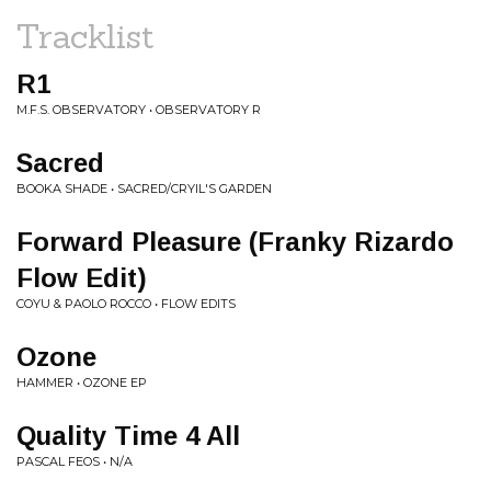
Tracklist
R1
M.F.S. OBSERVATORY • OBSERVATORY R
Sacred
BOOKA SHADE • SACRED/CRYIL'S GARDEN
Forward Pleasure (Franky Rizardo
Flow Edit)
COYU & PAOLO ROCCO • FLOW EDITS
Ozone
HAMMER • OZONE EP
Quality Time 4 All
PASCAL FEOS • N/A