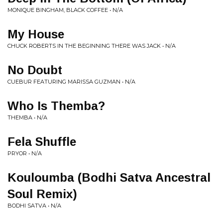
MONIQUE BINGHAM, BLACK COFFEE • N/A
My House
CHUCK ROBERTS IN THE BEGINNING THERE WAS JACK • N/A
No Doubt
CUEBUR FEATURING MARISSA GUZMAN • N/A
Who Is Themba?
THEMBA • N/A
Fela Shuffle
PRYOR • N/A
Kouloumba (Bodhi Satva Ancestral
Soul Remix)
BODHI SATVA • N/A