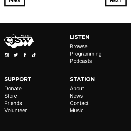
PREV
NEXT
LISTEN
Browse
Programming
Podcasts
SUPPORT
STATION
Donate
About
Store
News
Friends
Contact
Volunteer
Music