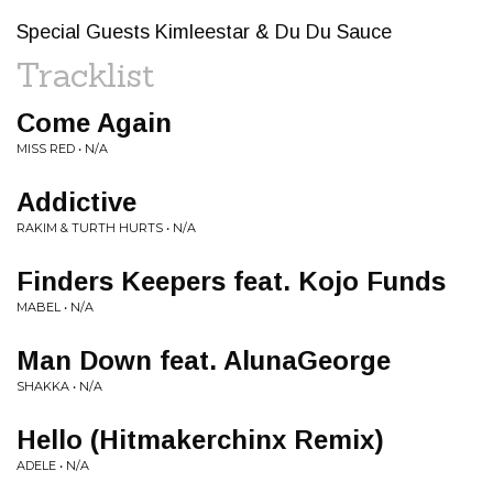
Special Guests Kimleestar & Du Du Sauce
Tracklist
Come Again
MISS RED • N/A
Addictive
RAKIM & TURTH HURTS • N/A
Finders Keepers feat. Kojo Funds
MABEL • N/A
Man Down feat. AlunaGeorge
SHAKKA • N/A
Hello (Hitmakerchinx Remix)
ADELE • N/A