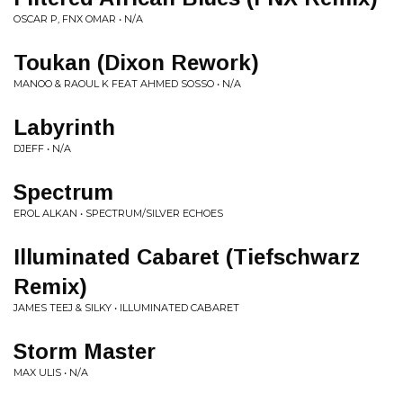
OSCAR P, FNX OMAR • N/A
Toukan (Dixon Rework)
MANOO & RAOUL K FEAT AHMED SOSSO • N/A
Labyrinth
DJEFF • N/A
Spectrum
EROL ALKAN • SPECTRUM/SILVER ECHOES
Illuminated Cabaret (Tiefschwarz
Remix)
JAMES TEEJ & SILKY • ILLUMINATED CABARET
Storm Master
MAX ULIS • N/A