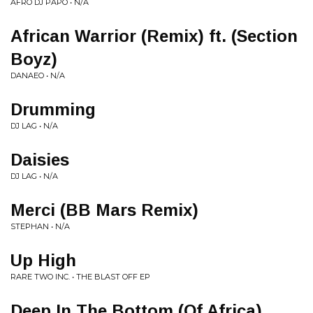
AFRO DJ PAPO • N/A
African Warrior (Remix) ft. (Section
Boyz)
DANAEO • N/A
Drumming
DJ LAG • N/A
Daisies
DJ LAG • N/A
Merci (BB Mars Remix)
STEPHAN • N/A
Up High
RARE TWO INC. • THE BLAST OFF EP
Deep In The Bottom (Of Africa)