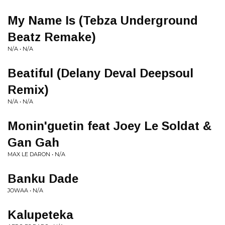
My Name Is (Tebza Underground
Beatz Remake)
N/A • N/A
Beatiful (Delany Deval Deepsoul
Remix)
N/A • N/A
Monin'guetin feat Joey Le Soldat &
Gan Gah
MAX LE DARON • N/A
Banku Dade
JOWAA • N/A
Kalupeteka