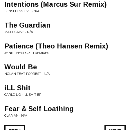
Intentions (Marcus Sur Remix)
SENSELESS LIVE • N/A
The Guardian
MATT CAINE • N/A
Patience (Theo Hansen Remix)
JHNN • HYPOCRT 1 REMIXES
Would Be
NOLAN FEAT FORREST • N/A
iLL Shit
CARLO LIO • ILL SHIT EP
Fear & Self Loathing
CLARIAN • N/A