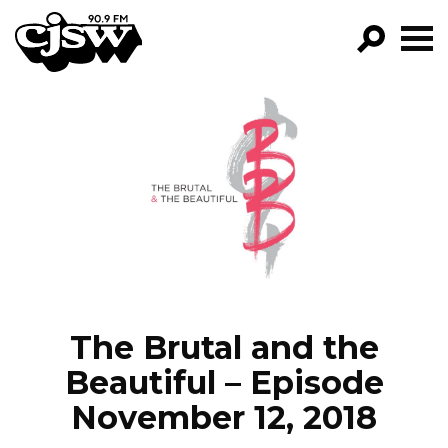
CJSW
GO!
FILTER BY:
PROGRAMS
EPISODES
NEWS
The Brutal and the
Beautiful – Episode
November 12, 2018