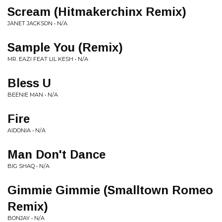
Scream (Hitmakerchinx Remix)
JANET JACKSON • N/A
Sample You (Remix)
MR. EAZI FEAT LIL KESH • N/A
Bless U
BEENIE MAN • N/A
Fire
AIDONIA • N/A
Man Don't Dance
BIG SHAQ • N/A
Gimmie Gimmie (Smalltown Romeo
Remix)
BONJAY • N/A