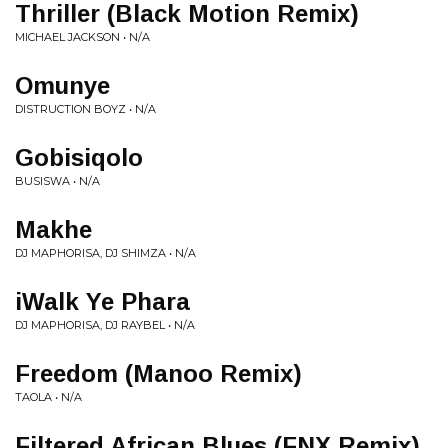
Thriller (Black Motion Remix)
MICHAEL JACKSON • N/A
Omunye
DISTRUCTION BOYZ • N/A
Gobisiqolo
BUSISWA • N/A
Makhe
DJ MAPHORISA, DJ SHIMZA • N/A
iWalk Ye Phara
DJ MAPHORISA, DJ RAYBEL • N/A
Freedom (Manoo Remix)
TAOLA • N/A
Filtered African Blues (FNX Remix)