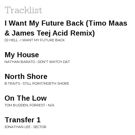
Tracklist
I Want My Future Back (Timo Maas
& James Teej Acid Remix)
DJ HELL • I WANT MY FUTURE BACK
My House
NATHAN BARATO • DON'T WATCH DAT
North Shore
B.TRAITS • STILL POINT/NORTH SHORE
On The Low
TOM BUDDEN, FORREST • N/A
Transfer 1
JONATHAN LEE • SECTOR