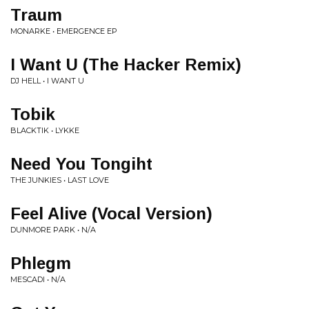
Traum
MONARKE • EMERGENCE EP
I Want U (The Hacker Remix)
DJ HELL • I WANT U
Tobik
BLACKTIK • LYKKE
Need You Tongiht
THE JUNKIES • LAST LOVE
Feel Alive (Vocal Version)
DUNMORE PARK • N/A
Phlegm
MESCADI • N/A