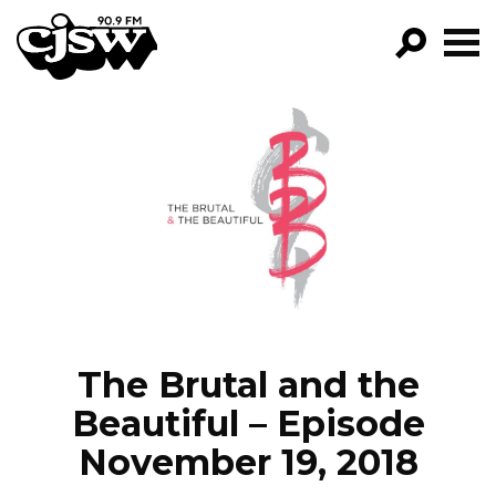
CJSW
GO!
FILTER BY:
PROGRAMS
EPISODES
NEWS
The Brutal and the
Beautiful – Episode
November 19, 2018