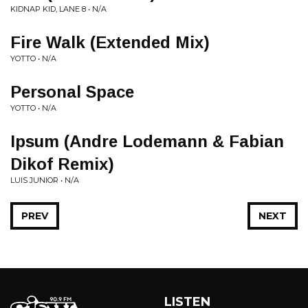
KIDNAP KID, LANE 8 • N/A
Fire Walk (Extended Mix)
YOTTO • N/A
Personal Space
YOTTO • N/A
Ipsum (Andre Lodemann & Fabian
Dikof Remix)
LUIS JUNIOR • N/A
PREV
NEXT
LISTEN