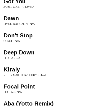
Got You
JAMES COLE • KHUMBA
Dawn
SIMON DOTY, ZEIN • N/A
Don't Stop
GORGE • N/A
Deep Down
FLUIDA • N/A
Kiraly
PETER MAKTO, GREGORY S • N/A
Focal Point
FIDELAK • N/A
Aba (Yotto Remix)